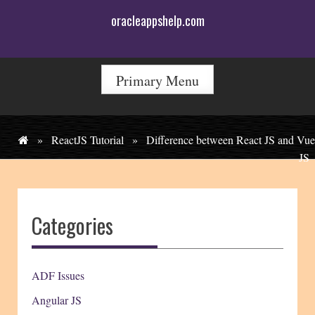
Skip
oracleappshelp.com
to
content
Primary Menu
»
ReactJS Tutorial
»
Difference between React JS and Vue
JS
Categories
ADF Issues
Angular JS