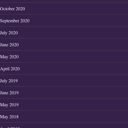
October 2020
September 2020
July 2020
June 2020
May 2020
April 2020
July 2019
June 2019
May 2019
May 2018