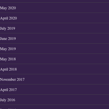
May 2020
April 2020
July 2019
June 2019
May 2019
May 2018
April 2018
November 2017
April 2017
July 2016