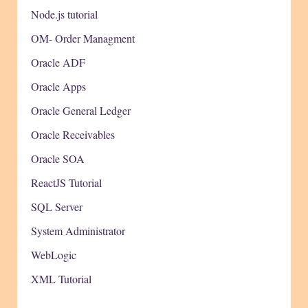
Node.js tutorial
OM- Order Managment
Oracle ADF
Oracle Apps
Oracle General Ledger
Oracle Receivables
Oracle SOA
ReactJS Tutorial
SQL Server
System Administrator
WebLogic
XML Tutorial