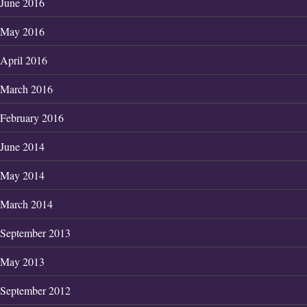
June 2016
May 2016
April 2016
March 2016
February 2016
June 2014
May 2014
March 2014
September 2013
May 2013
September 2012