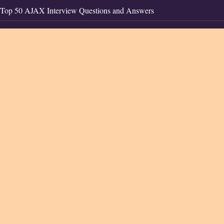
Top 50 AJAX Interview Questions and Answers