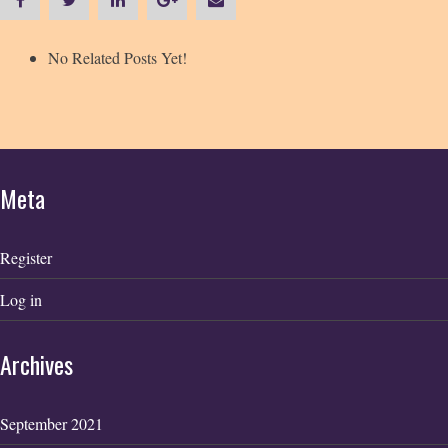
No Related Posts Yet!
Meta
Register
Log in
Archives
September 2021