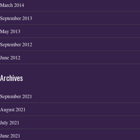
March 2014
September 2013
May 2013
September 2012
June 2012
Archives
September 2021
August 2021
July 2021
June 2021