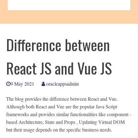
Difference between
React JS and Vue JS
9 May 2021
oracleappsadmin
The blog provides the difference between React and Vue.
Although both React and Vue are the popular Java Script
frameworks and provides similar functionalities like component -
based Architecture, State and Props , Updating Virtual DOM
but their usage depends on the specific business needs.