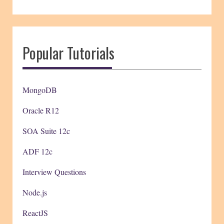
Popular Tutorials
MongoDB
Oracle R12
SOA Suite 12c
ADF 12c
Interview Questions
Node.js
ReactJS