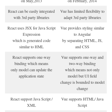
on May,2013
on February, 2014
React can be easily integrated
Vue has limited flexibility to
with 3rd party libraries
adapt 3rd party libraries
React uses JSX for Java Script
Vue provides styling similar
Expression
to Angular
which is generated code
by separating HTML, JS,
similar to HML
and CSS
React supports one-way
Vue supports one-way and
binding which means
two-way binding
only model can update the
which means not only
application state
model but UI field
change is bounded to model
change
React support Java Script /
Vue supports HTML/ Java
XML
Script