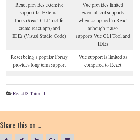
React provides extensive
Vue provides limited
support for External
external tool supports
Tools (React CLI Tool for
when compared to React
create-react-app) and
although it also
IDEs (Visual Studio Code)
supports Vue CLI Tool and
IDEs
React being a popular library
Vue support is limited as
provides long term support
compared to React
ReactJS Tutorial
Share this on ...