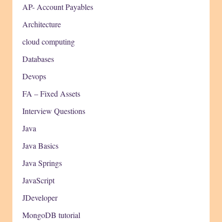
AP- Account Payables
Architecture
cloud computing
Databases
Devops
FA – Fixed Assets
Interview Questions
Java
Java Basics
Java Springs
JavaScript
JDeveloper
MongoDB tutorial