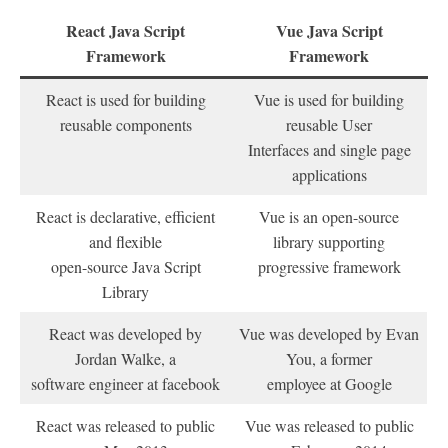
React Java Script
Vue Java Script
Framework
Framework
React is used for building
Vue is used for building
reusable components
reusable User
Interfaces and single page
applications
React is declarative, efficient
Vue is an open-source
and flexible
library supporting
open-source Java Script
progressive framework
Library
React was developed by
Vue was developed by Evan
Jordan Walke, a
You, a former
software engineer at facebook
employee at Google
React was released to public
Vue was released to public