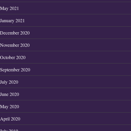
May 2021
January 2021
December 2020
November 2020
October 2020
September 2020
July 2020
June 2020
May 2020
April 2020
July 2019