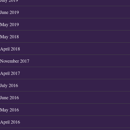
June 2019
May 2019
May 2018
April 2018
November 2017
April 2017
July 2016
June 2016
May 2016
April 2016