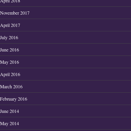
April 2018
November 2017
April 2017
July 2016
June 2016
May 2016
April 2016
March 2016
February 2016
June 2014
May 2014