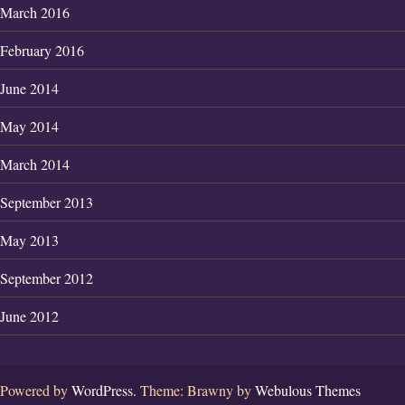
March 2016
February 2016
June 2014
May 2014
March 2014
September 2013
May 2013
September 2012
June 2012
Powered by
WordPress.
Theme: Brawny by
Webulous Themes