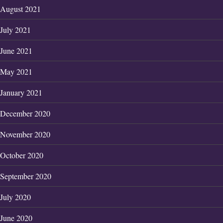
August 2021
July 2021
June 2021
May 2021
January 2021
December 2020
November 2020
October 2020
September 2020
July 2020
June 2020