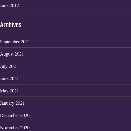
June 2012
Archives
September 2021
August 2021
July 2021
June 2021
May 2021
January 2021
December 2020
November 2020