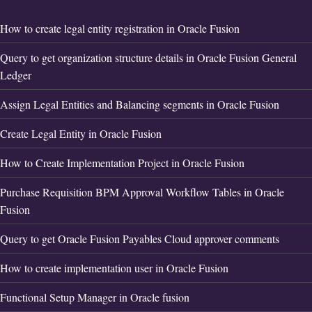
How to create legal entity registration in Oracle Fusion
Query to get organization structure details in Oracle Fusion General
Ledger
Assign Legal Entities and Balancing segments in Oracle Fusion
Create Legal Entity in Oracle Fusion
How to Create Implementation Project in Oracle Fusion
Purchase Requisition BPM Approval Workflow Tables in Oracle
Fusion
Query to get Oracle Fusion Payables Cloud approver comments
How to create implementation user in Oracle Fusion
Functional Setup Manager in Oracle fusion