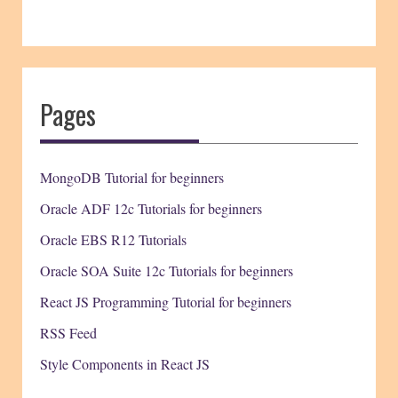
Pages
MongoDB Tutorial for beginners
Oracle ADF 12c Tutorials for beginners
Oracle EBS R12 Tutorials
Oracle SOA Suite 12c Tutorials for beginners
React JS Programming Tutorial for beginners
RSS Feed
Style Components in React JS