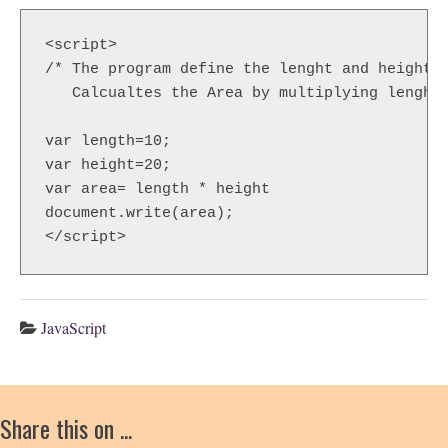
<script>  

/* The program define the lenght and height .
   Calcualtes the Area by multiplying lenght 
var length=10;                         

var height=20;                         

var area= length * height             

document.write(area);                

</script>  
JavaScript
Share this on ...