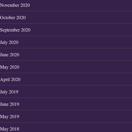
November 2020
October 2020
September 2020
July 2020
June 2020
May 2020
April 2020
July 2019
June 2019
May 2019
May 2018