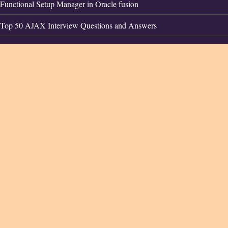
Functional Setup Manager in Oracle fusion
Top 50 AJAX Interview Questions and Answers