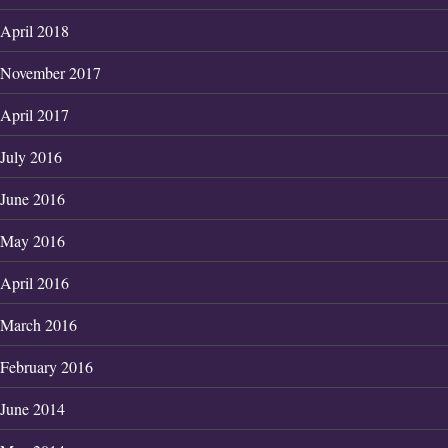
April 2018
November 2017
April 2017
July 2016
June 2016
May 2016
April 2016
March 2016
February 2016
June 2014