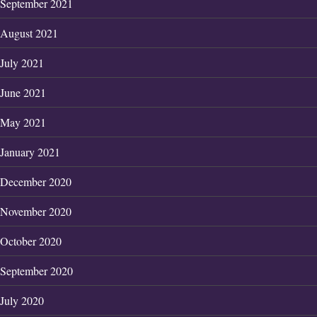
September 2021
August 2021
July 2021
June 2021
May 2021
January 2021
December 2020
November 2020
October 2020
September 2020
July 2020