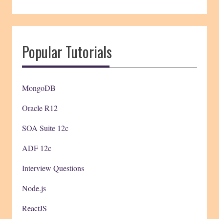
Popular Tutorials
MongoDB
Oracle R12
SOA Suite 12c
ADF 12c
Interview Questions
Node.js
ReactJS