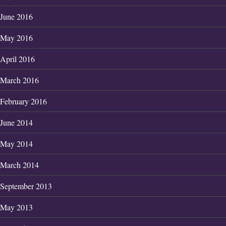
June 2016
May 2016
April 2016
March 2016
February 2016
June 2014
May 2014
March 2014
September 2013
May 2013