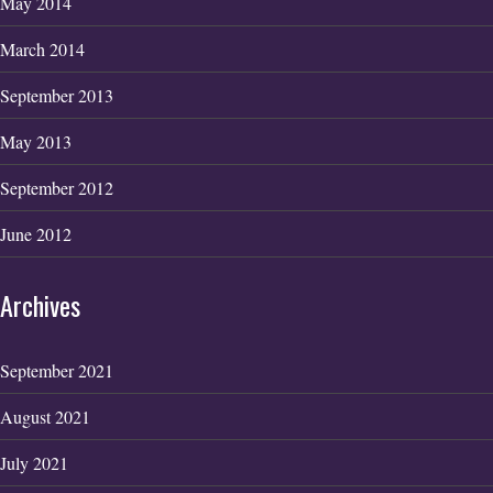
May 2014
March 2014
September 2013
May 2013
September 2012
June 2012
Archives
September 2021
August 2021
July 2021