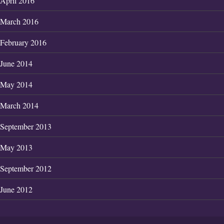
April 2016
March 2016
February 2016
June 2014
May 2014
March 2014
September 2013
May 2013
September 2012
June 2012