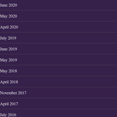
June 2020
May 2020
April 2020
July 2019
June 2019
May 2019
May 2018
April 2018
November 2017
April 2017
July 2016