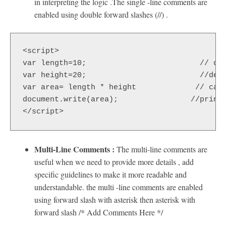
in interpreting the logic .The single -line comments are
enabled using double forward slashes (//) .
<script>  

var length=10;                         // def
var height=20;                         //defi
var area= length * height             // calc
document.write(area);                //prints
</script> 
Multi-Line Comments :
The multi-line comments are
useful when we need to provide more details , add
specific guidelines to make it more readable and
understandable. the multi -line comments are enabled
using forward slash with asterisk then asterisk with
forward slash /* Add Comments Here */