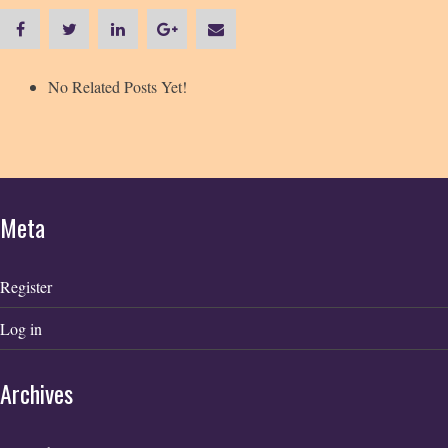
No Related Posts Yet!
Meta
Register
Log in
Archives