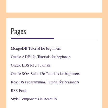
Pages
MongoDB Tutorial for beginners
Oracle ADF 12c Tutorials for beginners
Oracle EBS R12 Tutorials
Oracle SOA Suite 12c Tutorials for beginners
React JS Programming Tutorial for beginners
RSS Feed
Style Components in React JS