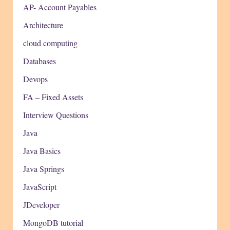
AP- Account Payables
Architecture
cloud computing
Databases
Devops
FA – Fixed Assets
Interview Questions
Java
Java Basics
Java Springs
JavaScript
JDeveloper
MongoDB tutorial