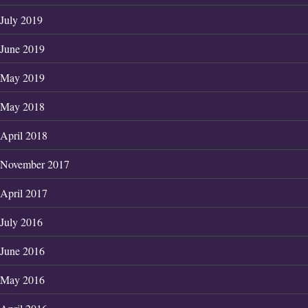
July 2019
June 2019
May 2019
May 2018
April 2018
November 2017
April 2017
July 2016
June 2016
May 2016