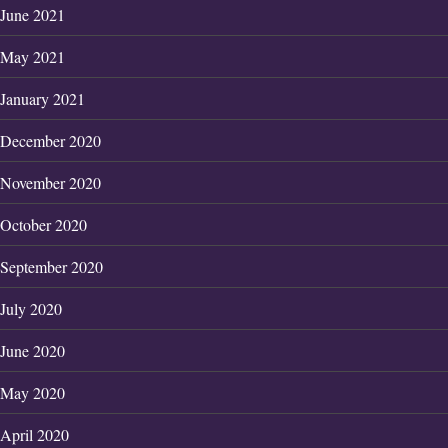
June 2021
May 2021
January 2021
December 2020
November 2020
October 2020
September 2020
July 2020
June 2020
May 2020
April 2020