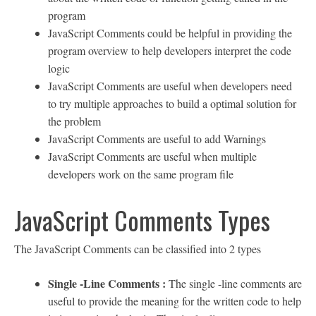
program
JavaScript Comments could be helpful in providing the
program overview to help developers interpret the code
logic
JavaScript Comments are useful when developers need
to try multiple approaches to build a optimal solution for
the problem
JavaScript Comments are useful to add Warnings
JavaScript Comments are useful when multiple
developers work on the same program file
JavaScript Comments Types
The JavaScript Comments can be classified into 2 types
Single -Line Comments :
The single -line comments are
useful to provide the meaning for the written code to help