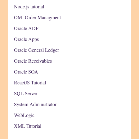
Node.js tutorial
OM- Order Managment
Oracle ADF
Oracle Apps
Oracle General Ledger
Oracle Receivables
Oracle SOA
ReactJS Tutorial
SQL Server
System Administrator
WebLogic
XML Tutorial