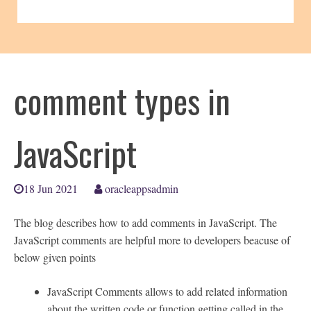
comment types in
JavaScript
18 Jun 2021
oracleappsadmin
The blog describes how to add comments in JavaScript. The
JavaScript comments are helpful more to developers beacuse of
below given points
JavaScript Comments allows to add related information
about the written code or function getting called in the