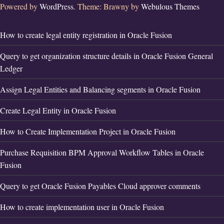
Powered by
WordPress.
Theme: Brawny by
Webulous Themes
How to create legal entity registration in Oracle Fusion
Query to get organization structure details in Oracle Fusion General
Ledger
Assign Legal Entities and Balancing segments in Oracle Fusion
Create Legal Entity in Oracle Fusion
How to Create Implementation Project in Oracle Fusion
Purchase Requisition BPM Approval Workflow Tables in Oracle
Fusion
Query to get Oracle Fusion Payables Cloud approver comments
How to create implementation user in Oracle Fusion