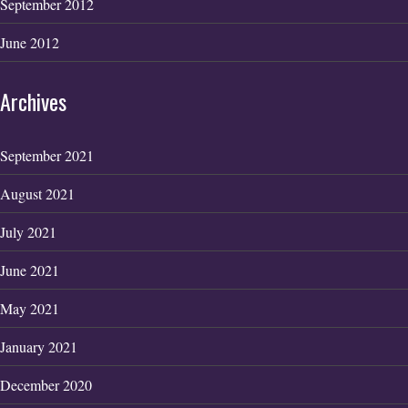
September 2012
June 2012
Archives
September 2021
August 2021
July 2021
June 2021
May 2021
January 2021
December 2020