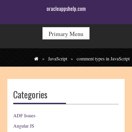
Skip
oracleappshelp.com
to
content
Primary Menu
»
JavaScript
»
comment types in JavaScript
Categories
ADF Issues
Angular JS