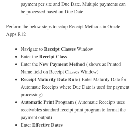
payment per site and Due Date. Multiple payments can
be processed based on Due Date
Perform the below steps to setup Receipt Methods in Oracle
Apps R12
Receipt Classes
Navigate to
Window
Receipt Class
Enter the
New Payment Method
Enter the
( shows as Printed
Name field on Receipt Classes Window)
Receipt Maturity Date Rule
( Enter Maturity Date for
Automatic Receipts where Due Date is used for payment
processing)
Automatic Print Program
( Automatic Receipts uses
receivables standard receipt print program to format the
payment output)
Effective Dates
Enter