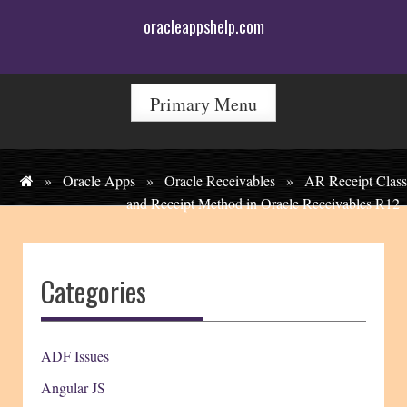
Skip
oracleappshelp.com
to
content
Primary Menu
»
Oracle Apps
»
Oracle Receivables
»
AR Receipt Class
and Receipt Method in Oracle Receivables R12
Categories
ADF Issues
Angular JS