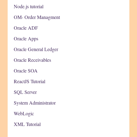
Node.js tutorial
OM- Order Managment
Oracle ADF
Oracle Apps
Oracle General Ledger
Oracle Receivables
Oracle SOA
ReactJS Tutorial
SQL Server
System Administrator
WebLogic
XML Tutorial