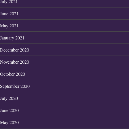
July 2021
June 2021
May 2021
January 2021
December 2020
November 2020
October 2020
September 2020
July 2020
June 2020
May 2020