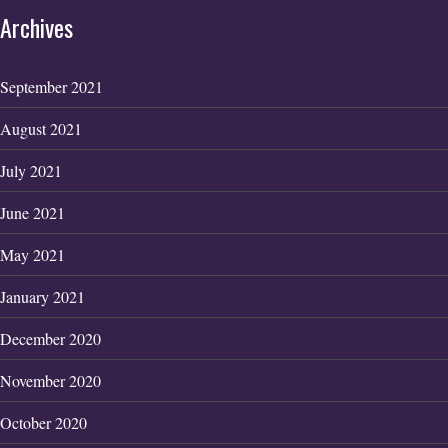
Archives
September 2021
August 2021
July 2021
June 2021
May 2021
January 2021
December 2020
November 2020
October 2020