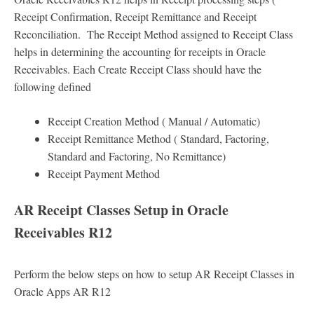
Receipt Confirmation, Receipt Remittance and Receipt
Reconciliation. The Receipt Method assigned to Receipt Class
helps in determining the accounting for receipts in Oracle
Receivables. Each Create Receipt Class should have the
following defined
Receipt Creation Method ( Manual / Automatic)
Receipt Remittance Method ( Standard, Factoring,
Standard and Factoring, No Remittance)
Receipt Payment Method
AR Receipt Classes Setup in Oracle
Receivables R12
Perform the below steps on how to setup AR Receipt Classes in
Oracle Apps AR R12