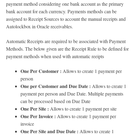
payment method considering one bank account as the primary
bank account for each currency. Payments methods can be
assigned to Receipt Sources to account the manual receipts and
Autolockbox in Oracle receivables.
Automatic Receipts are required to be associated with Payment
Methods. The below given are the Receipt Rule to be defined for
payment methods when used with automatic reeipts
One Per Customer :
Allows to create 1 payment per
person
One per Customer and Due Date :
Allows to create 1
payment per person and Due Date. Multiple payments
can be processed based on Due Date
One Per Site :
Allows to create 1 payment per site
One Per Invoice :
Allows to create 1 payment per
invoice
One Per Site and Due Date :
Allows to create 1