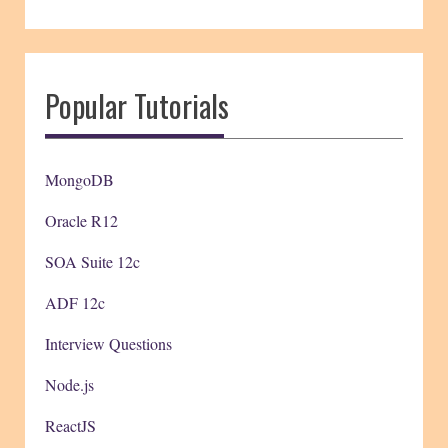
Popular Tutorials
MongoDB
Oracle R12
SOA Suite 12c
ADF 12c
Interview Questions
Node.js
ReactJS