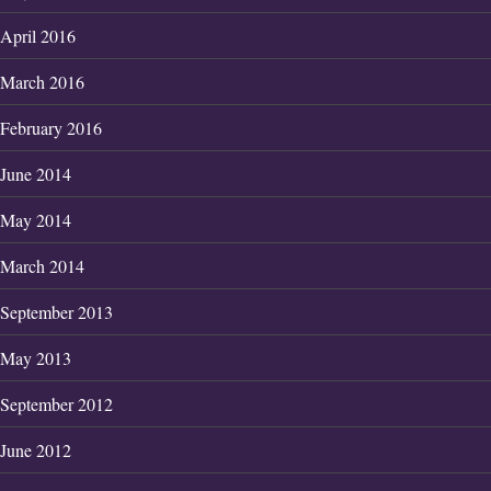
April 2016
March 2016
February 2016
June 2014
May 2014
March 2014
September 2013
May 2013
September 2012
June 2012