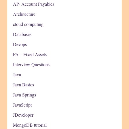
AP- Account Payables
Architecture
cloud computing
Databases
Devops
FA – Fixed Assets
Interview Questions
Java
Java Basics
Java Springs
JavaScript
JDeveloper
MongoDB tutorial