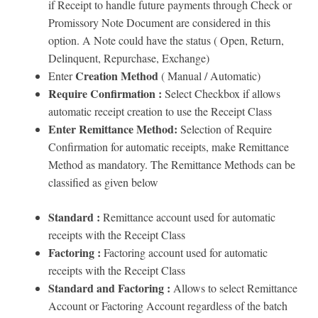
if Receipt to handle future payments through Check or
Promissory Note Document are considered in this
option. A Note could have the status ( Open, Return,
Delinquent, Repurchase, Exchange)
Creation Method
Enter
( Manual / Automatic)
Require Confirmation :
Select Checkbox if allows
automatic receipt creation to use the Receipt Class
Enter Remittance Method:
Selection of Require
Confirmation for automatic receipts, make Remittance
Method as mandatory. The Remittance Methods can be
classified as given below
Standard :
Remittance account used for automatic
receipts with the Receipt Class
Factoring :
Factoring account used for automatic
receipts with the Receipt Class
Standard and Factoring :
Allows to select Remittance
Account or Factoring Account regardless of the batch