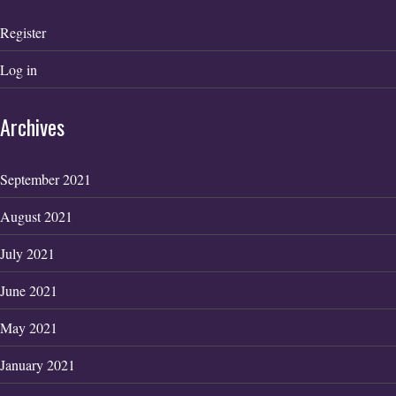
Register
Log in
Archives
September 2021
August 2021
July 2021
June 2021
May 2021
January 2021