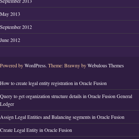
September 2013
May 2013
September 2012
June 2012
Powered by
WordPress.
Theme: Brawny by
Webulous Themes
How to create legal entity registration in Oracle Fusion
Query to get organization structure details in Oracle Fusion General
Ledger
Assign Legal Entities and Balancing segments in Oracle Fusion
Create Legal Entity in Oracle Fusion