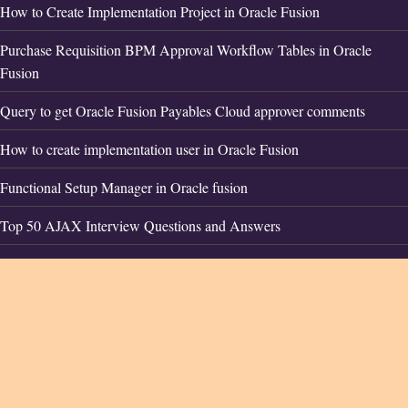
How to Create Implementation Project in Oracle Fusion
Purchase Requisition BPM Approval Workflow Tables in Oracle
Fusion
Query to get Oracle Fusion Payables Cloud approver comments
How to create implementation user in Oracle Fusion
Functional Setup Manager in Oracle fusion
Top 50 AJAX Interview Questions and Answers