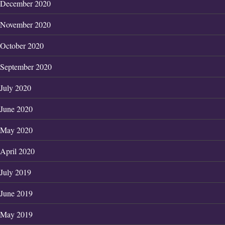
December 2020
November 2020
October 2020
September 2020
July 2020
June 2020
May 2020
April 2020
July 2019
June 2019
May 2019