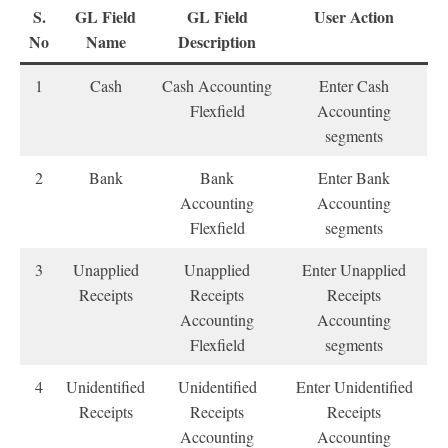
S.
GL Field
GL Field
User Action
No
Name
Description
1
Cash
Cash Accounting
Enter Cash
Flexfield
Accounting
segments
2
Bank
Bank
Enter Bank
Accounting
Accounting
Flexfield
segments
3
Unapplied
Unapplied
Enter Unapplied
Receipts
Receipts
Receipts
Accounting
Accounting
Flexfield
segments
4
Unidentified
Unidentified
Enter Unidentified
Receipts
Receipts
Receipts
Accounting
Accounting