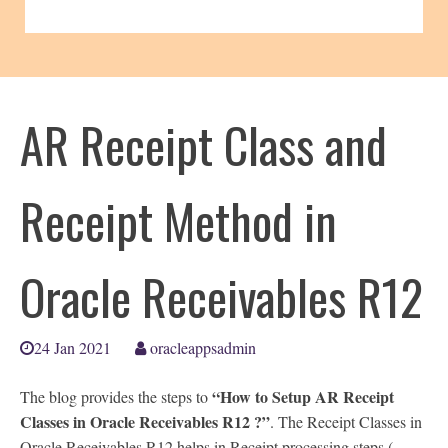
AR Receipt Class and
Receipt Method in
Oracle Receivables R12
24 Jan 2021
oracleappsadmin
“How to Setup AR Receipt
The blog provides the steps to
Classes in Oracle Receivables R12 ?”
. The Receipt Classes in
Oracle Receivables R12 helps in Receipt processing steps (