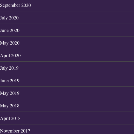
September 2020
July 2020
June 2020
May 2020
April 2020
July 2019
June 2019
May 2019
May 2018
April 2018
November 2017