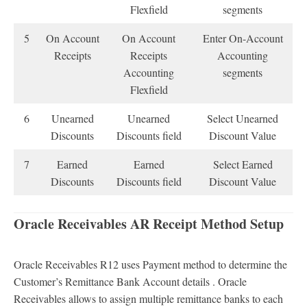
Flexfield
segments
5
On Account
On Account
Enter On-Account
Receipts
Receipts
Accounting
Accounting
segments
Flexfield
6
Unearned
Unearned
Select Unearned
Discounts
Discounts field
Discount Value
7
Earned
Earned
Select Earned
Discounts
Discounts field
Discount Value
Oracle Receivables AR Receipt Method Setup
Oracle Receivables R12 uses Payment method to determine the
Customer’s Remittance Bank Account details . Oracle
Receivables allows to assign multiple remittance banks to each