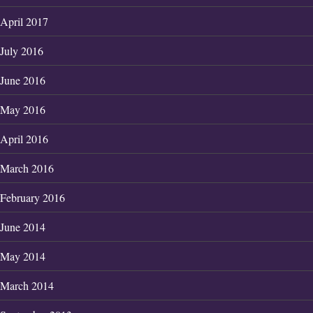
April 2017
July 2016
June 2016
May 2016
April 2016
March 2016
February 2016
June 2014
May 2014
March 2014