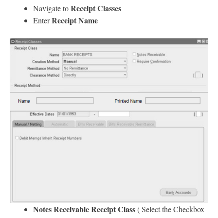
Receipt Classes
Navigate to
Receipt Name
Enter
Notes Receivable Receipt Class
( Select the Checkbox