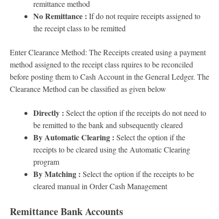
remittance method
No Remittance :
If do not require receipts assigned to
the receipt class to be remitted
Enter Clearance Method: The Receipts created using a payment
method assigned to the receipt class rquires to be reconciled
before posting them to Cash Account in the General Ledger. The
Clearance Method can be classified as given below
Directly :
Select the option if the receipts do not need to
be remitted to the bank and subsequently cleared
By Automatic Clearing :
Select the option if the
receipts to be cleared using the Automatic Clearing
program
By Matching :
Select the option if the receipts to be
cleared manual in Order Cash Management
Remittance Bank Accounts