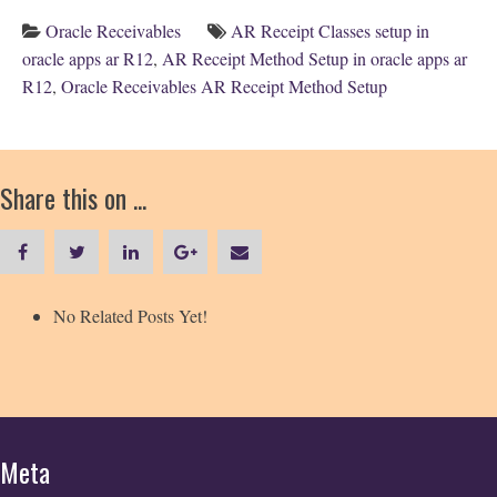
Oracle Receivables
AR Receipt Classes setup in
oracle apps ar R12
,
AR Receipt Method Setup in oracle apps ar
R12
,
Oracle Receivables AR Receipt Method Setup
Share this on ...
No Related Posts Yet!
Meta