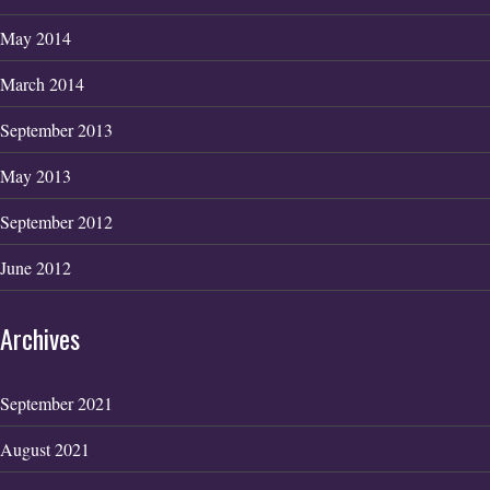
May 2014
March 2014
September 2013
May 2013
September 2012
June 2012
Archives
September 2021
August 2021