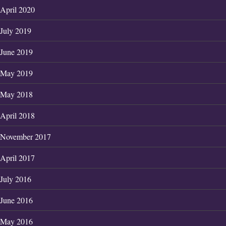
April 2020
July 2019
June 2019
May 2019
May 2018
April 2018
November 2017
April 2017
July 2016
June 2016
May 2016