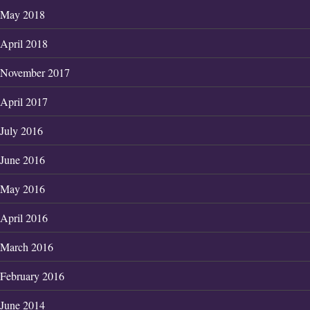
May 2018
April 2018
November 2017
April 2017
July 2016
June 2016
May 2016
April 2016
March 2016
February 2016
June 2014