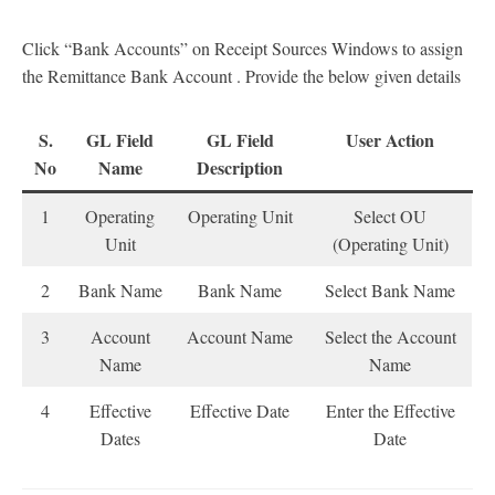
Click “Bank Accounts” on Receipt Sources Windows to assign
the Remittance Bank Account . Provide the below given details
S.
GL Field
GL Field
User Action
No
Name
Description
1
Operating
Operating Unit
Select OU
Unit
(Operating Unit)
2
Bank Name
Bank Name
Select Bank Name
3
Account
Account Name
Select the Account
Name
Name
4
Effective
Effective Date
Enter the Effective
Dates
Date