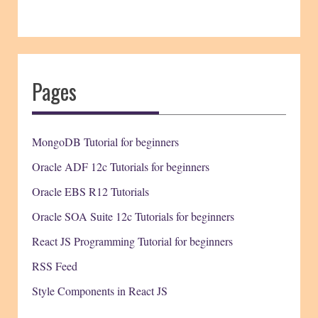
Pages
MongoDB Tutorial for beginners
Oracle ADF 12c Tutorials for beginners
Oracle EBS R12 Tutorials
Oracle SOA Suite 12c Tutorials for beginners
React JS Programming Tutorial for beginners
RSS Feed
Style Components in React JS