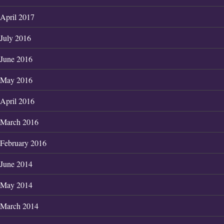
April 2017
July 2016
June 2016
May 2016
April 2016
March 2016
February 2016
June 2014
May 2014
March 2014