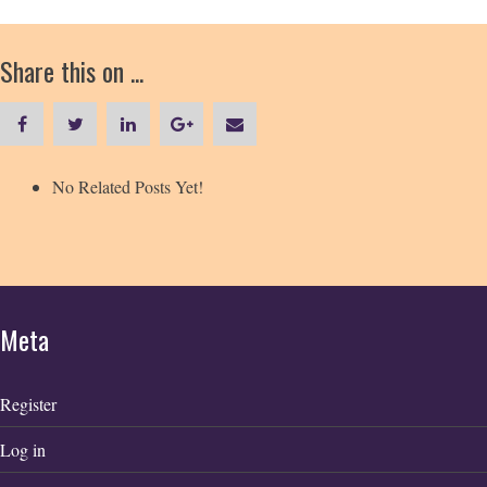
Share this on ...
No Related Posts Yet!
Meta
Register
Log in