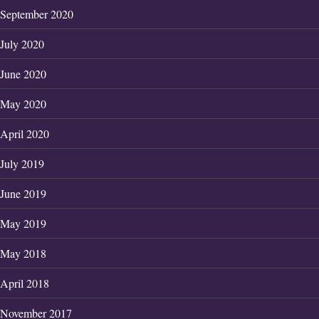
September 2020
July 2020
June 2020
May 2020
April 2020
July 2019
June 2019
May 2019
May 2018
April 2018
November 2017