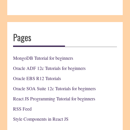
Pages
MongoDB Tutorial for beginners
Oracle ADF 12c Tutorials for beginners
Oracle EBS R12 Tutorials
Oracle SOA Suite 12c Tutorials for beginners
React JS Programming Tutorial for beginners
RSS Feed
Style Components in React JS