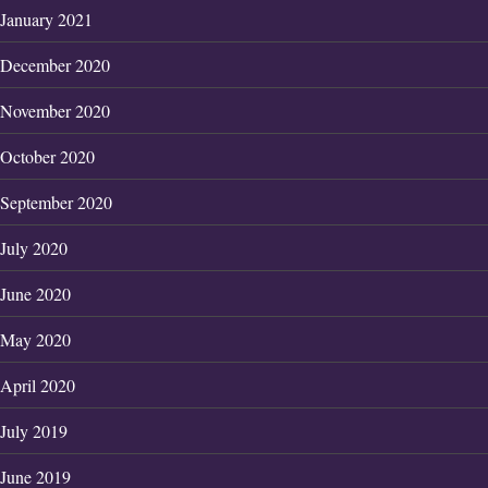
January 2021
December 2020
November 2020
October 2020
September 2020
July 2020
June 2020
May 2020
April 2020
July 2019
June 2019