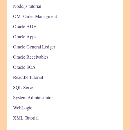
Node.js tutorial
OM- Order Managment
Oracle ADF
Oracle Apps
Oracle General Ledger
Oracle Receivables
Oracle SOA
ReactJS Tutorial
SQL Server
System Administrator
WebLogic
XML Tutorial