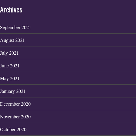
Archives
September 2021
August 2021
July 2021
June 2021
May 2021
January 2021
December 2020
November 2020
October 2020