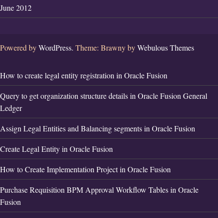
June 2012
Powered by
WordPress.
Theme: Brawny by
Webulous Themes
How to create legal entity registration in Oracle Fusion
Query to get organization structure details in Oracle Fusion General
Ledger
Assign Legal Entities and Balancing segments in Oracle Fusion
Create Legal Entity in Oracle Fusion
How to Create Implementation Project in Oracle Fusion
Purchase Requisition BPM Approval Workflow Tables in Oracle
Fusion