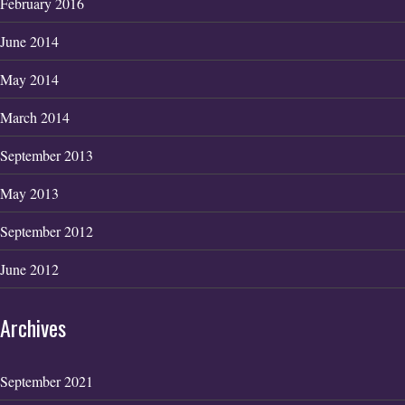
February 2016
June 2014
May 2014
March 2014
September 2013
May 2013
September 2012
June 2012
Archives
September 2021