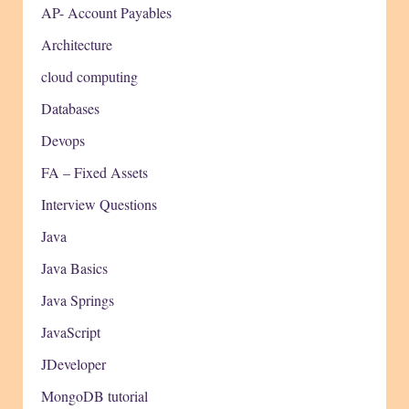
AP- Account Payables
Architecture
cloud computing
Databases
Devops
FA – Fixed Assets
Interview Questions
Java
Java Basics
Java Springs
JavaScript
JDeveloper
MongoDB tutorial