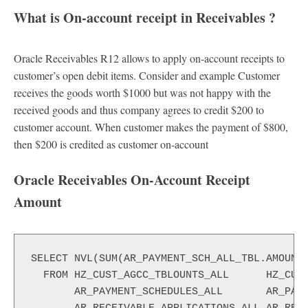
What is On-account receipt in Receivables
?
Oracle Receivables R12 allows to apply on-account receipts to
customer’s open debit items. Consider and example Customer
receives the goods worth $1000 but was not happy with the
received goods and thus company agrees to credit $200 to
customer account. When customer makes the payment of $800,
then $200 is credited as customer on-account
Oracle Receivables On-Account Receipt
Amount
SELECT NVL(SUM(AR_PAYMENT_SCH_ALL_TBL.AMOUNT_
  FROM HZ_CUST_AGCC_TBLOUNTS_ALL      HZ_CUST
       AR_PAYMENT_SCHEDULES_ALL       AR_PAYM