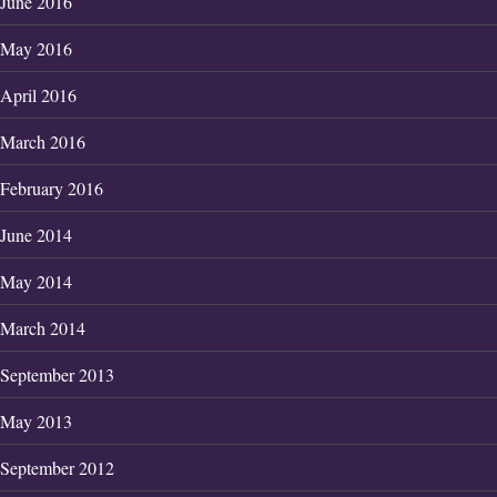
June 2016
May 2016
April 2016
March 2016
February 2016
June 2014
May 2014
March 2014
September 2013
May 2013
September 2012