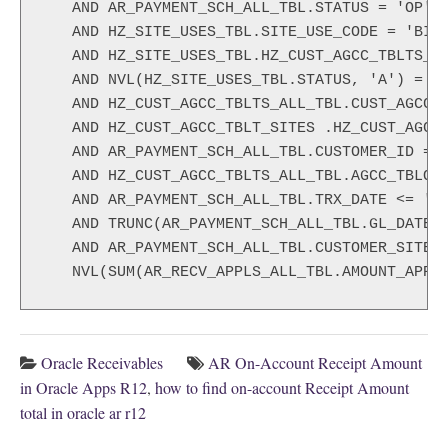
   AND AR_PAYMENT_SCH_ALL_TBL.STATUS = 'OP'

   AND HZ_SITE_USES_TBL.SITE_USE_CODE = 'BILL
   AND HZ_SITE_USES_TBL.HZ_CUST_AGCC_TBLTS_AL
   AND NVL(HZ_SITE_USES_TBL.STATUS, 'A') = 'A
   AND HZ_CUST_AGCC_TBLTS_ALL_TBL.CUST_AGCC_T
   AND HZ_CUST_AGCC_TBLT_SITES .HZ_CUST_AGCC_
   AND AR_PAYMENT_SCH_ALL_TBL.CUSTOMER_ID = H
   AND HZ_CUST_AGCC_TBLTS_ALL_TBL.AGCC_TBLOUN
   AND AR_PAYMENT_SCH_ALL_TBL.TRX_DATE <= '<E
   AND TRUNC(AR_PAYMENT_SCH_ALL_TBL.GL_DATE) 
   AND AR_PAYMENT_SCH_ALL_TBL.CUSTOMER_SITE_U
   NVL(SUM(AR_RECV_APPLS_ALL_TBL.AMOUNT_APPL
Oracle Receivables
AR On-Account Receipt Amount
in Oracle Apps R12
,
how to find on-account Receipt Amount
total in oracle ar r12