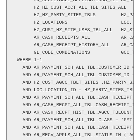
       AR_RECEIVABLE_APPLICATIONS_ALL AR_RECV
       HZ_HZ_CUST_ACCT_ALL_TBL_SITES_ALL    H
       HZ_HZ_PARTY_SITES_TBLS         HZ_PART
       HZ_LOCATIONS                   LOC,

       HZ_CUST_HZ_SITE_USES_TBL_ALL   HZ_SITE
       AR_CASH_RECEIPTS_ALL           AR_CASH
       AR_CASH_RECEIPT_HISTORY_ALL    AR_CASH
       GL_CODE_COMBINATIONS           GCC_TBL
 WHERE 1=1

   AND AR_PAYMENT_SCH_ALL_TBL.CUSTOMER_ID = H
   AND AR_PAYMENT_SCH_ALL_TBL.CUSTOMER_ID = H
   AND HZ_CUST_AGCC_TBLT_SITES .HZ_PARTY_SITE
   AND LOC.LOCATION_ID = HZ_PARTY_SITES_TBL.L
   AND AR_PAYMENT_SCH_ALL_TBL.CASH_RECEIPT_ID
   AND AR_CASH_RECPT_ALL_TBL.CASH_RECEIPT_ID 
   AND AR_CASH_RECPT_HIST_TBL.AGCC_TBLOUNT_CO
   AND AR_PAYMENT_SCH_ALL_TBL.CLASS = 'PMT'

   AND AR_PAYMENT_SCH_ALL_TBL.CASH_RECEIPT_ID
   AND AR_RECV_APPLS_ALL_TBL.STATUS IN ('AGCC