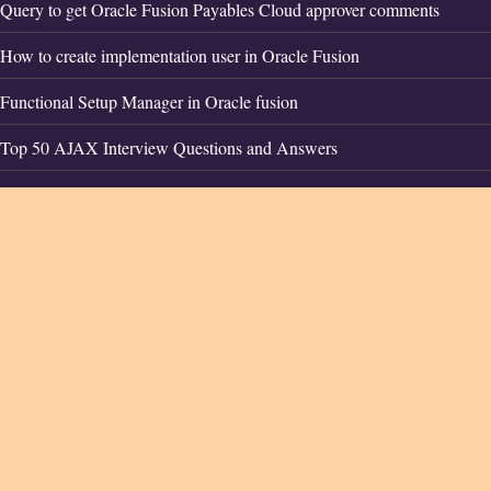
Query to get Oracle Fusion Payables Cloud approver comments
How to create implementation user in Oracle Fusion
Functional Setup Manager in Oracle fusion
Top 50 AJAX Interview Questions and Answers