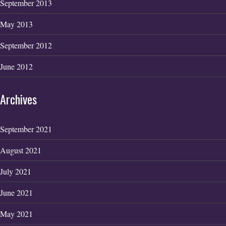
September 2013
May 2013
September 2012
June 2012
Archives
September 2021
August 2021
July 2021
June 2021
May 2021