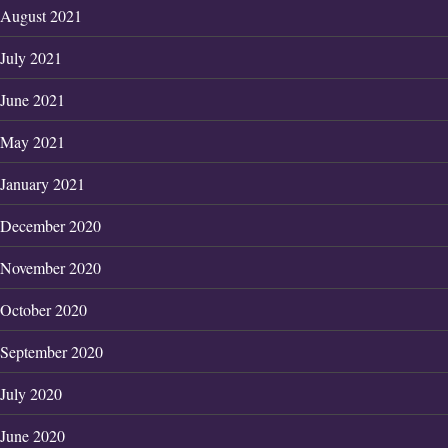
August 2021
July 2021
June 2021
May 2021
January 2021
December 2020
November 2020
October 2020
September 2020
July 2020
June 2020