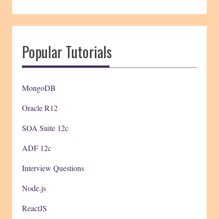
Popular Tutorials
MongoDB
Oracle R12
SOA Suite 12c
ADF 12c
Interview Questions
Node.js
ReactJS