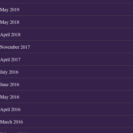
May 2019
May 2018
April 2018
November 2017
April 2017
July 2016
June 2016
May 2016
April 2016
March 2016