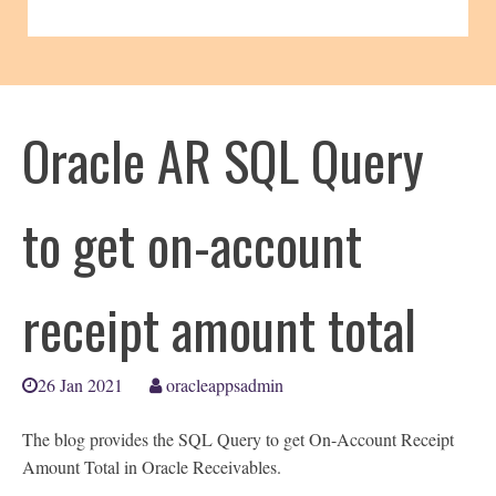
Oracle AR SQL Query
to get on-account
receipt amount total
26 Jan 2021
oracleappsadmin
The blog provides the SQL Query to get On-Account Receipt
Amount Total in Oracle Receivables.