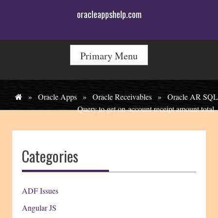
Skip
oracleappshelp.com
to
content
Primary Menu
»
Oracle Apps
»
Oracle Receivables
»
Oracle AR SQL
Query to get on-account receipt amount total
Categories
ADF Issues
Angular JS