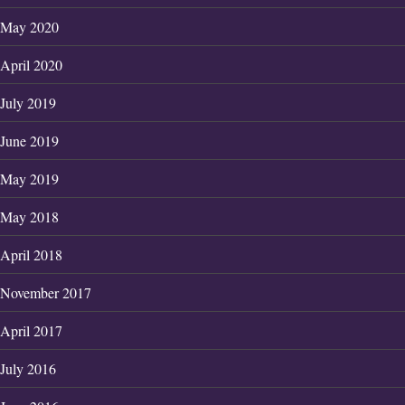
May 2020
April 2020
July 2019
June 2019
May 2019
May 2018
April 2018
November 2017
April 2017
July 2016