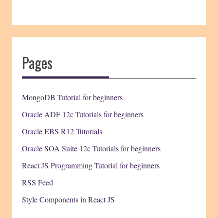
Pages
MongoDB Tutorial for beginners
Oracle ADF 12c Tutorials for beginners
Oracle EBS R12 Tutorials
Oracle SOA Suite 12c Tutorials for beginners
React JS Programming Tutorial for beginners
RSS Feed
Style Components in React JS