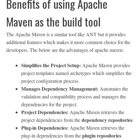
Benefits of using Apache
Maven as the build tool
The Apache Maven is a similar tool like ANT but it provides
additional features which makes it more common choice for the
developers. The below are the advantages of apache maven:
Simplifies the Project Setup:
Apache Maven provides
project templates named archetypes which simplifies the
project configuration process.
Manages Dependency Management:
Automates the
validation and compatibility process and manages the
dependencies for the project.
Project Dependencies:
Apache Maven retrieves the
dependency repositories
project dependencies from the
Plug-in Dependencies:
Apache Maven retrieves the
plugin repositories
plug-in dependencies from the