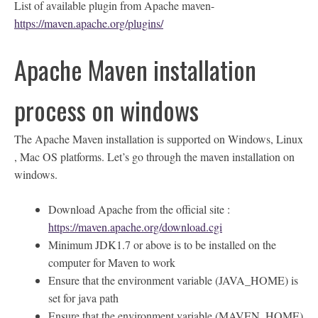
List of available plugin from Apache maven-
https://maven.apache.org/plugins/
Apache Maven installation
process on windows
The Apache Maven installation is supported on Windows, Linux
, Mac OS platforms. Let’s go through the maven installation on
windows.
Download Apache from the official site :
https://maven.apache.org/download.cgi
Minimum JDK1.7 or above is to be installed on the
computer for Maven to work
Ensure that the environment variable (JAVA_HOME) is
set for java path
Ensure that the environment variable (MAVEN_HOME)