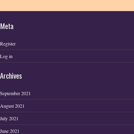
Meta
Register
Log in
Archives
September 2021
August 2021
July 2021
June 2021