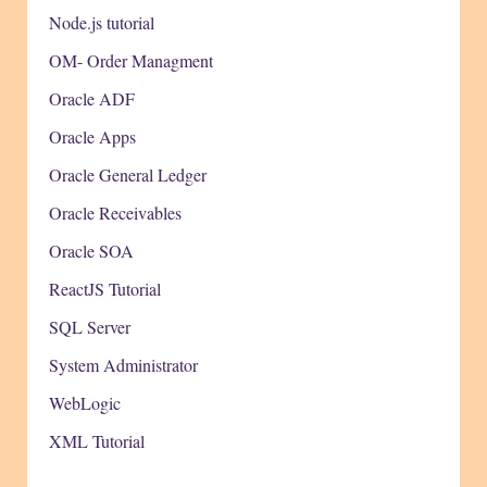
Node.js tutorial
OM- Order Managment
Oracle ADF
Oracle Apps
Oracle General Ledger
Oracle Receivables
Oracle SOA
ReactJS Tutorial
SQL Server
System Administrator
WebLogic
XML Tutorial