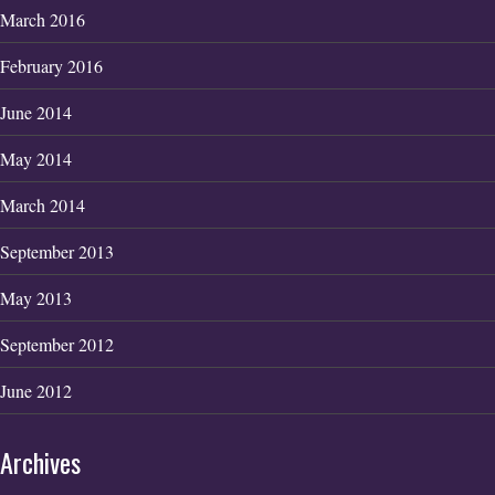
March 2016
February 2016
June 2014
May 2014
March 2014
September 2013
May 2013
September 2012
June 2012
Archives