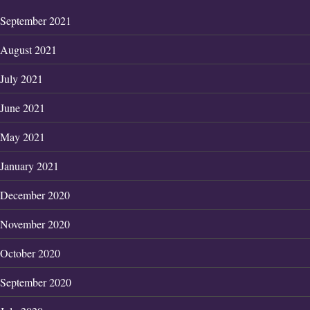
September 2021
August 2021
July 2021
June 2021
May 2021
January 2021
December 2020
November 2020
October 2020
September 2020