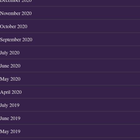
November 2020
October 2020
September 2020
July 2020
June 2020
May 2020
April 2020
July 2019
June 2019
May 2019