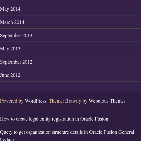
May 2014
March 2014
September 2013
May 2013
September 2012
June 2012
Powered by
WordPress.
Theme: Brawny by
Webulous Themes
How to create legal entity registration in Oracle Fusion
Query to get organization structure details in Oracle Fusion General
Ledger