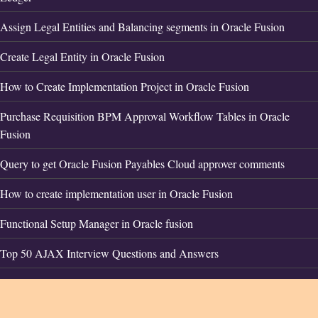
Assign Legal Entities and Balancing segments in Oracle Fusion
Create Legal Entity in Oracle Fusion
How to Create Implementation Project in Oracle Fusion
Purchase Requisition BPM Approval Workflow Tables in Oracle
Fusion
Query to get Oracle Fusion Payables Cloud approver comments
How to create implementation user in Oracle Fusion
Functional Setup Manager in Oracle fusion
Top 50 AJAX Interview Questions and Answers