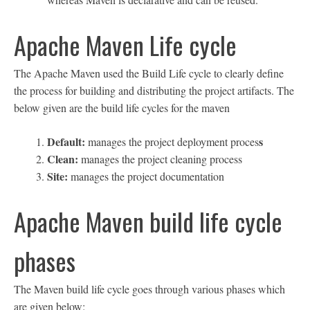
Apache Maven Life cycle
The Apache Maven used the Build Life cycle to clearly define
the process for building and distributing the project artifacts. The
below given are the build life cycles for the maven
Default:
s
manages the project deployment proces
Clean:
manages the project cleaning process
Site:
manages the project documentation
Apache Maven build life cycle
phases
The Maven build life cycle goes through various phases which
are given below: