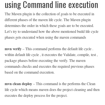
using Command line execution
The Maven plugin is the collection of goals to be executed in
different phases of the maven life cycle. The Maven plugin
determines the order in which these goals are to be executed.
Let’s try to understand how the above mentioned build life cycle
phases gets executed when using the maven commands
mvn verify
– This command performs the default life cycle .
within default life cycle , it executes the Validate, compile, test ,
package phases before executing the verify. The maven
commands checks and executes the required previous phases
based on the command execution.
mvn clean deploy
– This command is the performs the Clean
life cycle which means maven does the project cleaning and then
executes the deploy process for the project.