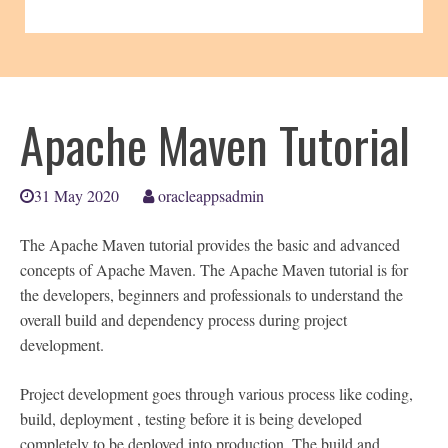
Apache Maven Tutorial
31 May 2020
oracleappsadmin
The Apache Maven tutorial provides the basic and advanced
concepts of Apache Maven. The Apache Maven tutorial is for
the developers, beginners and professionals to understand the
overall build and dependency process during project
development.
Project development goes through various process like coding,
build, deployment , testing before it is being developed
completely to be deployed into production. The build and