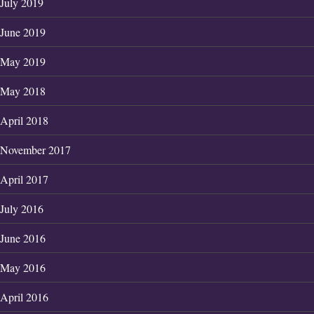
July 2019
June 2019
May 2019
May 2018
April 2018
November 2017
April 2017
July 2016
June 2016
May 2016
April 2016