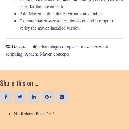
is set for the maven path
Add Maven path in the Environment variable
Execute maven -verison on the command prompt to
verify the maven installed version
Devops
advanntages of apache maven over ant
scriptiing
,
Apache Maven concepts
Share this on ...
No Related Posts Yet!