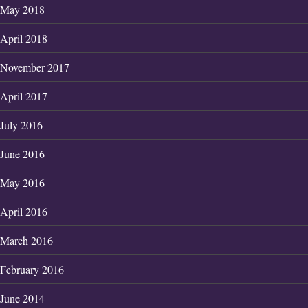
May 2018
April 2018
November 2017
April 2017
July 2016
June 2016
May 2016
April 2016
March 2016
February 2016
June 2014