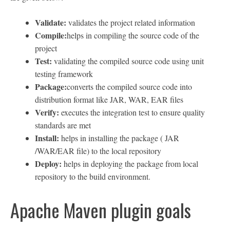
Validate:
validates the project related information
Compile:
helps in compiling the source code of the
project
Test:
validating the compiled source code using unit
testing framework
Package:
converts the compiled source code into
distribution format like JAR, WAR, EAR files
Verify:
executes the integration test to ensure quality
standards are met
Install:
helps in installing the package ( JAR
/WAR/EAR file) to the local repository
Deploy:
helps in deploying the package from local
repository to the build environment.
Apache Maven plugin goals