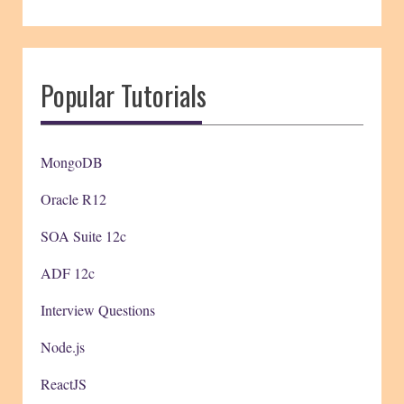
Popular Tutorials
MongoDB
Oracle R12
SOA Suite 12c
ADF 12c
Interview Questions
Node.js
ReactJS