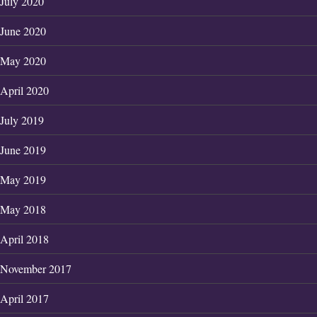
July 2020
June 2020
May 2020
April 2020
July 2019
June 2019
May 2019
May 2018
April 2018
November 2017
April 2017