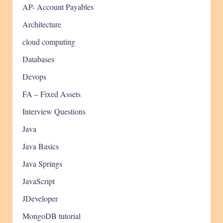
AP- Account Payables
Architecture
cloud computing
Databases
Devops
FA – Fixed Assets
Interview Questions
Java
Java Basics
Java Springs
JavaScript
JDeveloper
MongoDB tutorial