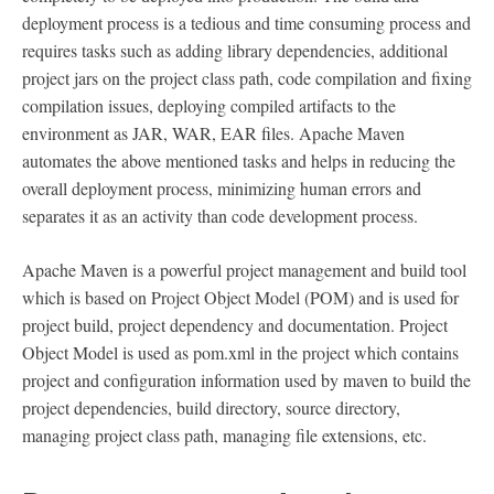
deployment process is a tedious and time consuming process and
requires tasks such as adding library dependencies, additional
project jars on the project class path, code compilation and fixing
compilation issues, deploying compiled artifacts to the
environment as JAR, WAR, EAR files. Apache Maven
automates the above mentioned tasks and helps in reducing the
overall deployment process, minimizing human errors and
separates it as an activity than code development process.
Apache Maven is a powerful project management and build tool
which is based on Project Object Model (POM) and is used for
project build, project dependency and documentation. Project
Object Model is used as pom.xml in the project which contains
project and configuration information used by maven to build the
project dependencies, build directory, source directory,
managing project class path, managing file extensions, etc.