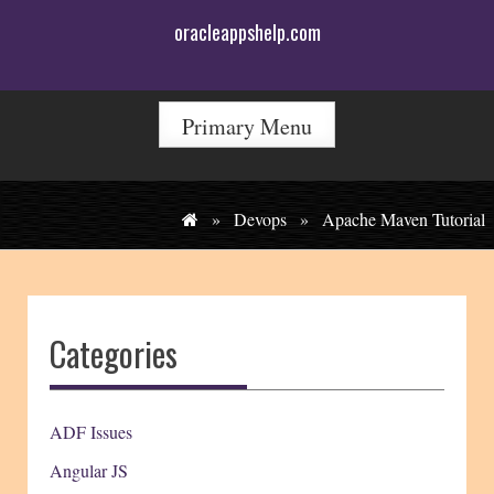
Skip
oracleappshelp.com
to
content
Primary Menu
»
Devops
»
Apache Maven Tutorial
Categories
ADF Issues
Angular JS