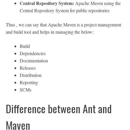
Central Repository System:
Apache Maven using the
Central Repository System for public repositories
Thus , we can say that Apache Maven is a project management
and build tool and helps in managing the below:
Build
Dependencies
Documentation
Releases
Distribution
Reporting
SCMs
Difference between Ant and
Maven