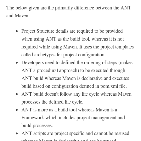
The below given are the primarily difference between the ANT
and Maven.
Project Structure details are required to be provided
when using ANT as the build tool, whereas it is not
required while using Maven. It uses the project templates
called archetypes for project configuration.
Developers need to defined the ordering of steps (makes
ANT a procedural approach) to be executed through
ANT build whereas Maven is declarative and executes
build based on configuration defined in pom.xml file.
ANT build doesn’t follow any life cycle whereas Maven
processes the defined life cycle.
ANT is more as a build tool whereas Maven is a
Framework which includes project management and
build processes.
ANT scripts are project specific and cannot be resused
whereas Maven is declarative and can be reused.