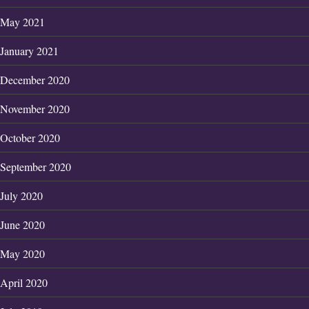
May 2021
January 2021
December 2020
November 2020
October 2020
September 2020
July 2020
June 2020
May 2020
April 2020