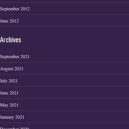
September 2012
June 2012
Archives
September 2021
August 2021
July 2021
June 2021
May 2021
January 2021
December 2020