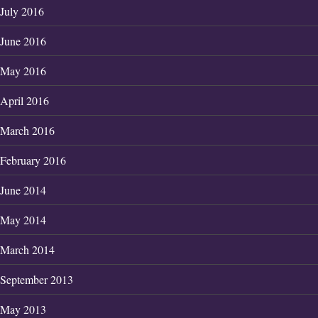
July 2016
June 2016
May 2016
April 2016
March 2016
February 2016
June 2014
May 2014
March 2014
September 2013
May 2013