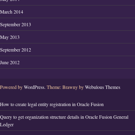
March 2014
September 2013
May 2013
September 2012
June 2012
Powered by
WordPress.
Theme: Brawny by
Webulous Themes
How to create legal entity registration in Oracle Fusion
Query to get organization structure details in Oracle Fusion General
Ledger