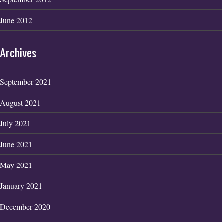
June 2012
Archives
September 2021
August 2021
July 2021
June 2021
May 2021
January 2021
December 2020