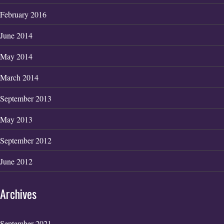
February 2016
June 2014
May 2014
March 2014
September 2013
May 2013
September 2012
June 2012
Archives
September 2021