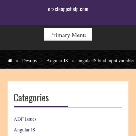
Skip
oracleappshelp.com
to
content
Primary Menu
»
Devops
»
Angular JS
»
angularJS bind input variable
Categories
ADF Issues
Angular JS