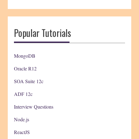
Popular Tutorials
MongoDB
Oracle R12
SOA Suite 12c
ADF 12c
Interview Questions
Node.js
ReactJS