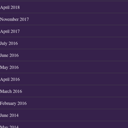
April 2018
November 2017
April 2017
July 2016
June 2016
May 2016
April 2016
March 2016
February 2016
June 2014
May 2014