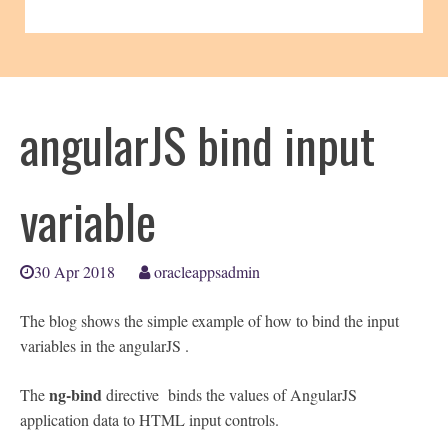
angularJS bind input
variable
30 Apr 2018
oracleappsadmin
The blog shows the simple example of how to bind the input
variables in the angularJS .
ng-bind
The
directive binds the values of AngularJS
application data to HTML input controls.