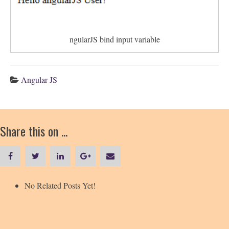
ngularJS bind input variable
Angular JS
Share this on ...
No Related Posts Yet!