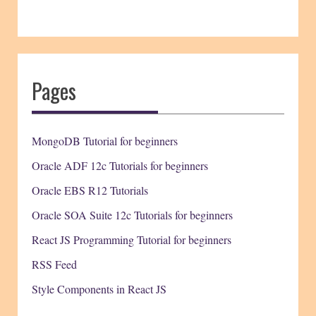
Pages
MongoDB Tutorial for beginners
Oracle ADF 12c Tutorials for beginners
Oracle EBS R12 Tutorials
Oracle SOA Suite 12c Tutorials for beginners
React JS Programming Tutorial for beginners
RSS Feed
Style Components in React JS