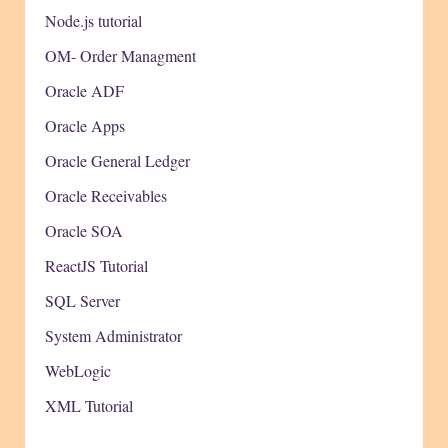
Node.js tutorial
OM- Order Managment
Oracle ADF
Oracle Apps
Oracle General Ledger
Oracle Receivables
Oracle SOA
ReactJS Tutorial
SQL Server
System Administrator
WebLogic
XML Tutorial