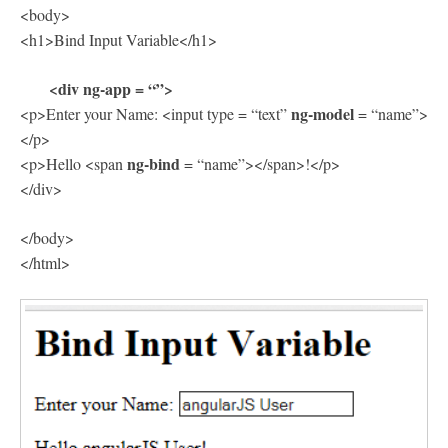
<body>
<h1>Bind Input Variable</h1>
<div ng-app = “”>
ng-model
<p>Enter your Name: <input type = “text”
= “name”>
</p>
ng-bind
<p>Hello <span
= “name”></span>!</p>
</div>
</body>
</html>