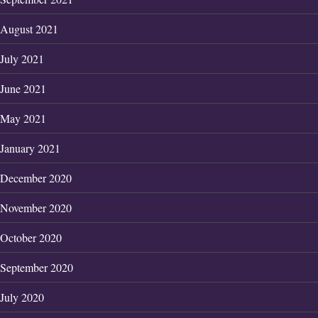
August 2021
July 2021
June 2021
May 2021
January 2021
December 2020
November 2020
October 2020
September 2020
July 2020