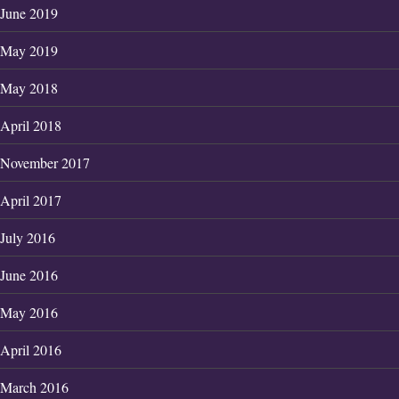
June 2019
May 2019
May 2018
April 2018
November 2017
April 2017
July 2016
June 2016
May 2016
April 2016
March 2016