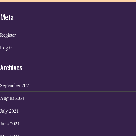
Meta
Register
Log in
Archives
September 2021
August 2021
July 2021
June 2021