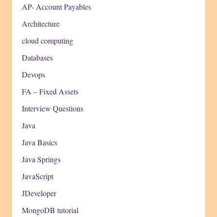
AP- Account Payables
Architecture
cloud computing
Databases
Devops
FA – Fixed Assets
Interview Questions
Java
Java Basics
Java Springs
JavaScript
JDeveloper
MongoDB tutorial