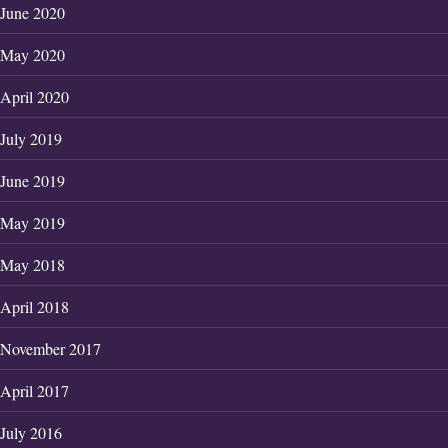
June 2020
May 2020
April 2020
July 2019
June 2019
May 2019
May 2018
April 2018
November 2017
April 2017
July 2016