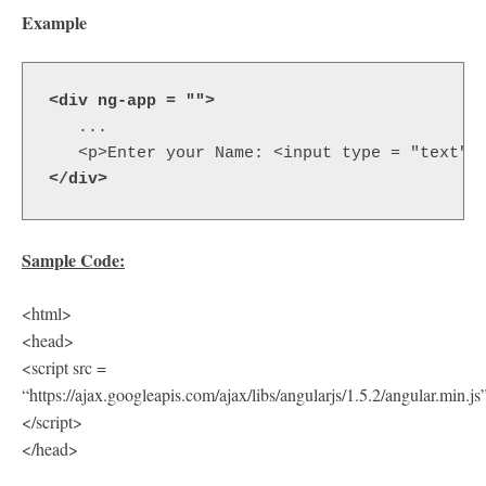
Example
<div
ng-app
=
""
> 
   ...

<p>
Enter your Name: 
<input
type
=
"text"
</div>
Sample Code:
<html>
<head>
<script src =
“https://ajax.googleapis.com/ajax/libs/angularjs/1.5.2/angular.min.js
</script>
</head>