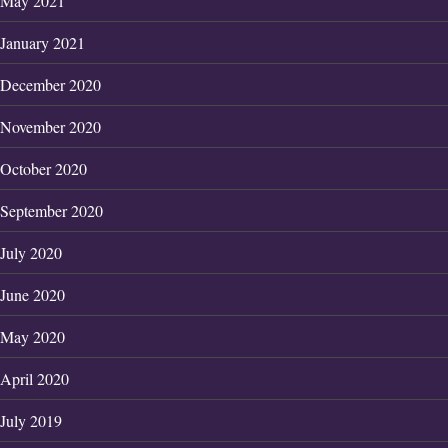
May 2021
January 2021
December 2020
November 2020
October 2020
September 2020
July 2020
June 2020
May 2020
April 2020
July 2019