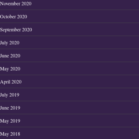
November 2020
October 2020
September 2020
July 2020
June 2020
May 2020
April 2020
July 2019
June 2019
May 2019
May 2018