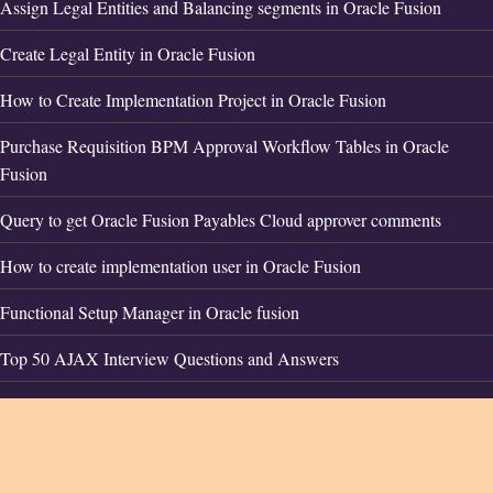
Assign Legal Entities and Balancing segments in Oracle Fusion
Create Legal Entity in Oracle Fusion
How to Create Implementation Project in Oracle Fusion
Purchase Requisition BPM Approval Workflow Tables in Oracle
Fusion
Query to get Oracle Fusion Payables Cloud approver comments
How to create implementation user in Oracle Fusion
Functional Setup Manager in Oracle fusion
Top 50 AJAX Interview Questions and Answers