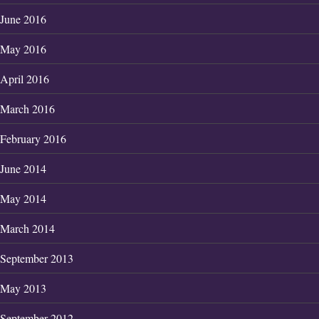
June 2016
May 2016
April 2016
March 2016
February 2016
June 2014
May 2014
March 2014
September 2013
May 2013
September 2012