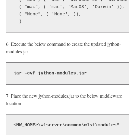
  ( "mac", ( 'mac', 'MacOS', 'Darwin' )),
  ( "None", ( 'None', )),
  )
6. Execute the below command to create the updated jython-
modules.jar
jar –cvf jython-modules.jar
7. Place the new jython-modules.jar to the below middleware
location
<MW_HOME>\wlserver\common\wlst\modules*