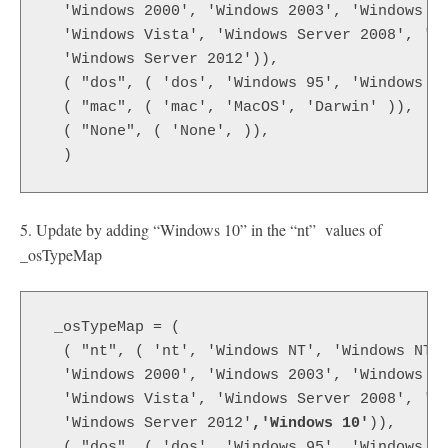
  'Windows 2000', 'Windows 2003', 'Windows X
  'Windows Vista', 'Windows Server 2008', 'W
  'Windows Server 2012')),
  ( "dos", ( 'dos', 'Windows 95', 'Windows 9
  ( "mac", ( 'mac', 'MacOS', 'Darwin' )),
  ( "None", ( 'None', )),
  )
5. Update by adding “Windows 10” in the “nt” values of
_osTypeMap
 _osTypeMap = (
  ( "nt", ( 'nt', 'Windows NT', 'Windows NT 
  'Windows 2000', 'Windows 2003', 'Windows X
  'Windows Vista', 'Windows Server 2008', 'W
  'Windows Server 2012'
,'Windows 10'
)),
  ( "dos", ( 'dos', 'Windows 95', 'Windows 9