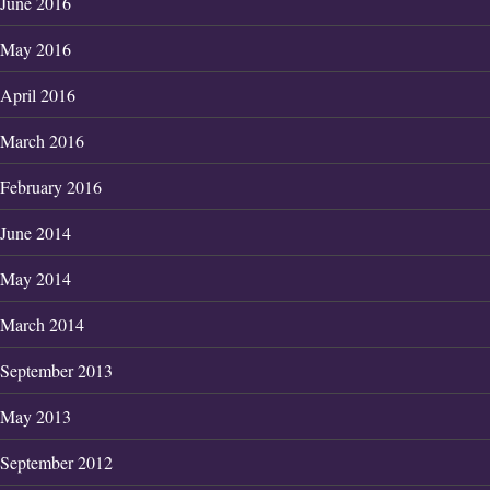
June 2016
May 2016
April 2016
March 2016
February 2016
June 2014
May 2014
March 2014
September 2013
May 2013
September 2012