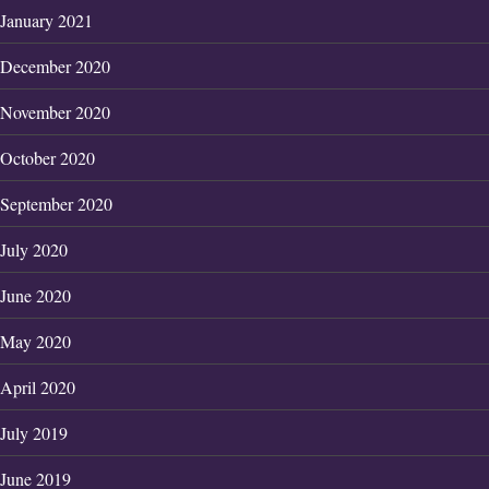
January 2021
December 2020
November 2020
October 2020
September 2020
July 2020
June 2020
May 2020
April 2020
July 2019
June 2019