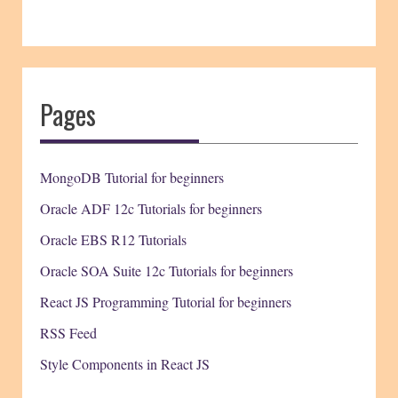
Pages
MongoDB Tutorial for beginners
Oracle ADF 12c Tutorials for beginners
Oracle EBS R12 Tutorials
Oracle SOA Suite 12c Tutorials for beginners
React JS Programming Tutorial for beginners
RSS Feed
Style Components in React JS