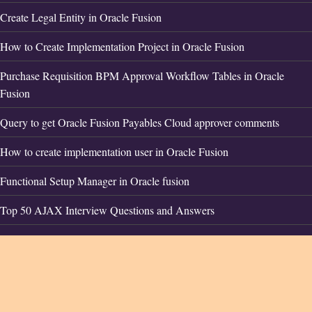
Create Legal Entity in Oracle Fusion
How to Create Implementation Project in Oracle Fusion
Purchase Requisition BPM Approval Workflow Tables in Oracle
Fusion
Query to get Oracle Fusion Payables Cloud approver comments
How to create implementation user in Oracle Fusion
Functional Setup Manager in Oracle fusion
Top 50 AJAX Interview Questions and Answers