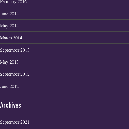
February 2016
June 2014
May 2014
March 2014
September 2013
May 2013
September 2012
June 2012
Archives
September 2021