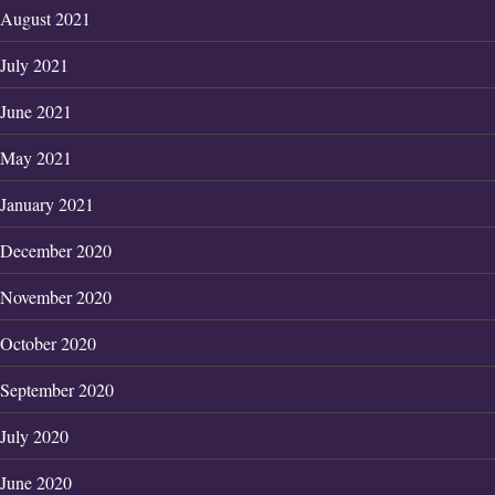
August 2021
July 2021
June 2021
May 2021
January 2021
December 2020
November 2020
October 2020
September 2020
July 2020
June 2020