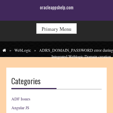
Skip
oracleappshelp.com
to
content
Primary Menu
»
WebLogic
»
ADRS_DOMAIN_PASSWORD error during
Integrated Weblogic Domain creation
Categories
ADF Issues
Angular JS