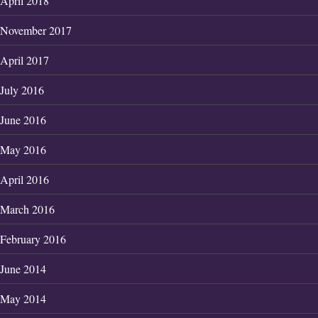
April 2018
November 2017
April 2017
July 2016
June 2016
May 2016
April 2016
March 2016
February 2016
June 2014
May 2014