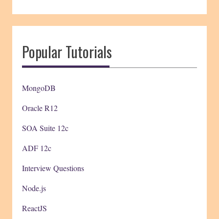
Popular Tutorials
MongoDB
Oracle R12
SOA Suite 12c
ADF 12c
Interview Questions
Node.js
ReactJS