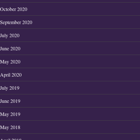
October 2020
September 2020
July 2020
June 2020
May 2020
April 2020
July 2019
June 2019
May 2019
May 2018