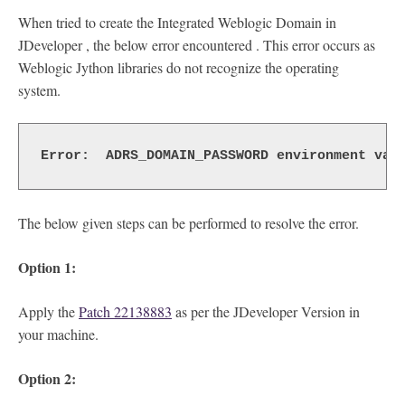
When tried to create the Integrated Weblogic Domain in
JDeveloper , the below error encountered . This error occurs as
Weblogic Jython libraries do not recognize the operating
system.
Error:  ADRS_DOMAIN_PASSWORD environment var
The below given steps can be performed to resolve the error.
Option 1:
Apply the
Patch 22138883
as per the JDeveloper Version in
your machine.
Option 2: