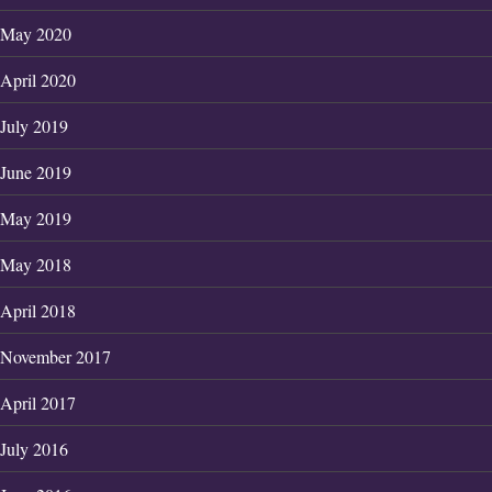
May 2020
April 2020
July 2019
June 2019
May 2019
May 2018
April 2018
November 2017
April 2017
July 2016