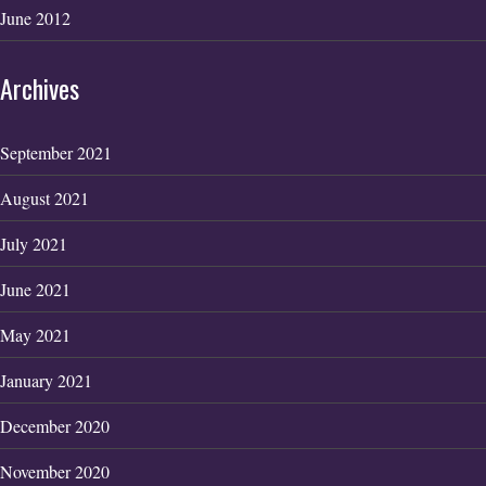
June 2012
Archives
September 2021
August 2021
July 2021
June 2021
May 2021
January 2021
December 2020
November 2020