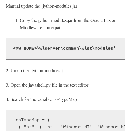
Manual update the jython-modules.jar
Copy the jython-modules.jar from the Oracle Fusion
Middleware home path
<MW_HOME>\wlserver\common\wlst\modules*
2. Unzip the jython-modules.jar
3. Open the javashell.py file in the text editor
4. Search for the variable _osTypeMap
_osTypeMap = (
  ( "nt", ( 'nt', 'Windows NT', 'Windows NT 