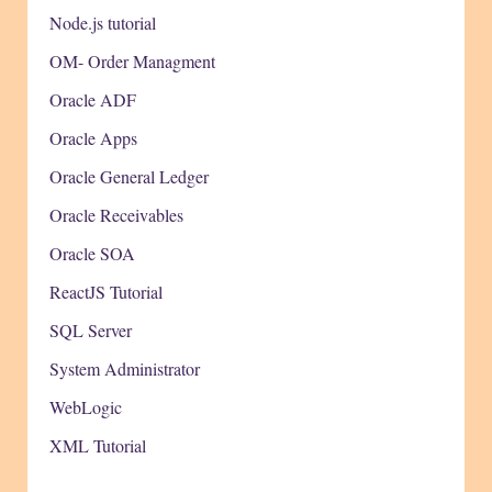
Node.js tutorial
OM- Order Managment
Oracle ADF
Oracle Apps
Oracle General Ledger
Oracle Receivables
Oracle SOA
ReactJS Tutorial
SQL Server
System Administrator
WebLogic
XML Tutorial