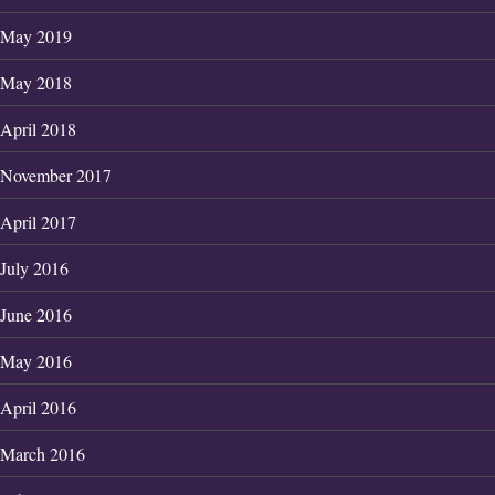
May 2019
May 2018
April 2018
November 2017
April 2017
July 2016
June 2016
May 2016
April 2016
March 2016