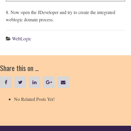
8. Now open the JDeveloper and try to create the integrated
weblogic domain process.
WebLogic
Share this on ...
No Related Posts Yet!