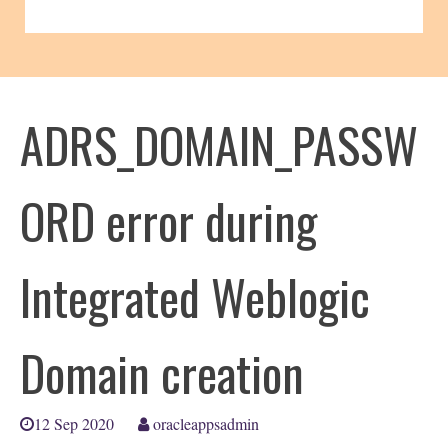
ADRS_DOMAIN_PASSW
ORD error during
Integrated Weblogic
Domain creation
12 Sep 2020
oracleappsadmin