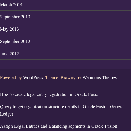
March 2014
September 2013
May 2013
September 2012
June 2012
Powered by
WordPress.
Theme: Brawny by
Webulous Themes
How to create legal entity registration in Oracle Fusion
Query to get organization structure details in Oracle Fusion General
Ledger
Assign Legal Entities and Balancing segments in Oracle Fusion