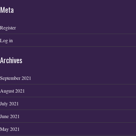
Meta
Register
Log in
Archives
September 2021
August 2021
July 2021
June 2021
May 2021