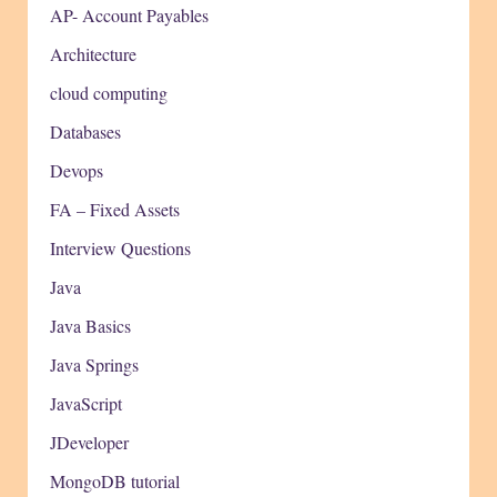
AP- Account Payables
Architecture
cloud computing
Databases
Devops
FA – Fixed Assets
Interview Questions
Java
Java Basics
Java Springs
JavaScript
JDeveloper
MongoDB tutorial