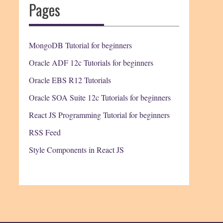
Pages
MongoDB Tutorial for beginners
Oracle ADF 12c Tutorials for beginners
Oracle EBS R12 Tutorials
Oracle SOA Suite 12c Tutorials for beginners
React JS Programming Tutorial for beginners
RSS Feed
Style Components in React JS