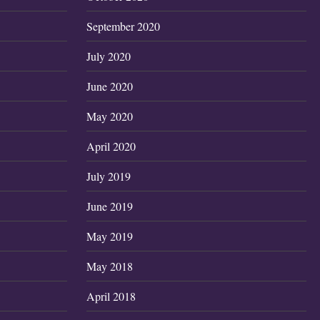
September 2020
July 2020
June 2020
May 2020
April 2020
July 2019
June 2019
May 2019
May 2018
April 2018