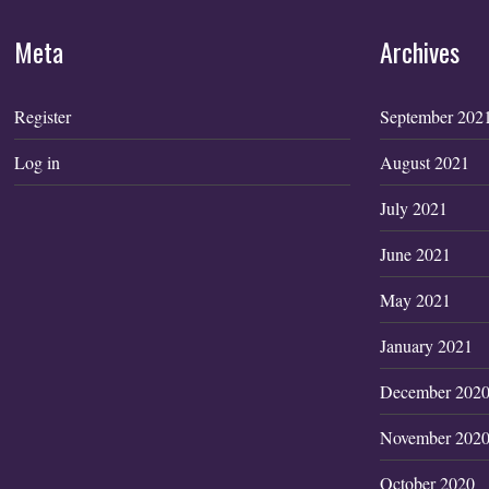
Meta
Archives
Register
September 202
Log in
August 2021
July 2021
June 2021
May 2021
January 2021
December 202
November 202
October 2020