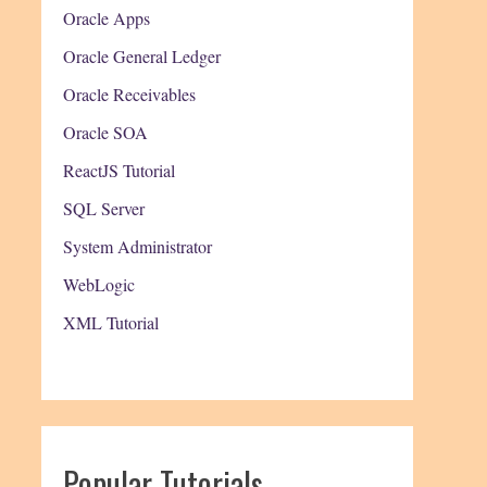
Oracle Apps
Oracle General Ledger
Oracle Receivables
Oracle SOA
ReactJS Tutorial
SQL Server
System Administrator
WebLogic
XML Tutorial
Popular Tutorials