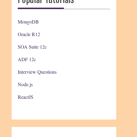
MongoDB
Oracle R12
SOA Suite 12c
ADF 12c
Interview Questions
Node.js
ReactJS