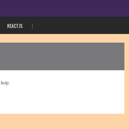
REACTJS
 help.