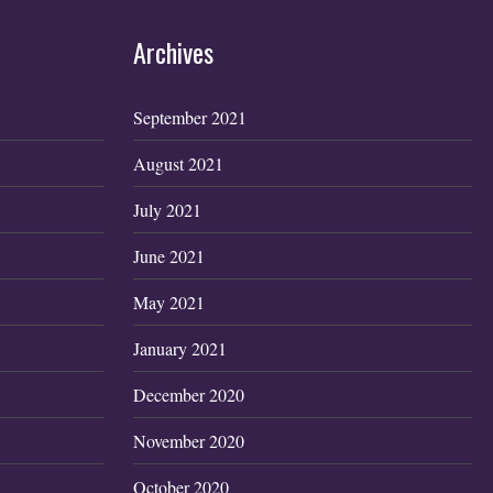
Archives
September 2021
August 2021
July 2021
June 2021
May 2021
January 2021
December 2020
November 2020
October 2020