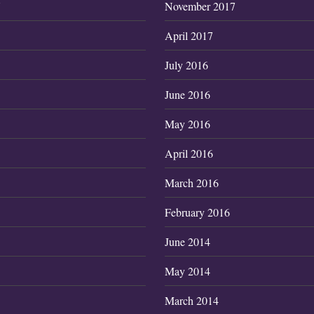
7
November 2017
April 2017
July 2016
June 2016
May 2016
April 2016
March 2016
February 2016
June 2014
May 2014
March 2014