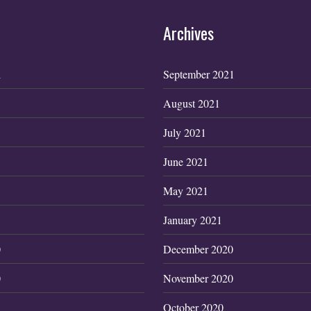
Archives
1
September 2021
August 2021
July 2021
June 2021
May 2021
January 2021
0
December 2020
0
November 2020
October 2020