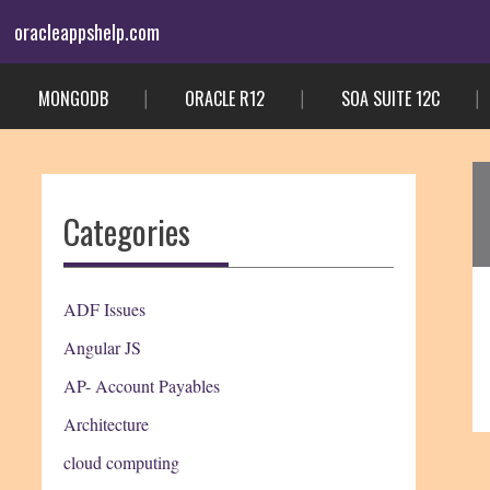
Skip
oracleappshelp.com
to
content
MONGODB
ORACLE R12
SOA SUITE 12C
Categories
ADF Issues
Angular JS
AP- Account Payables
Architecture
cloud computing