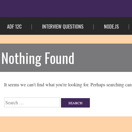
ADF 12C
INTERVIEW QUESTIONS
NODE.JS
Nothing Found
It seems we can't find what you're looking for. Perhaps searching can
Search
for: