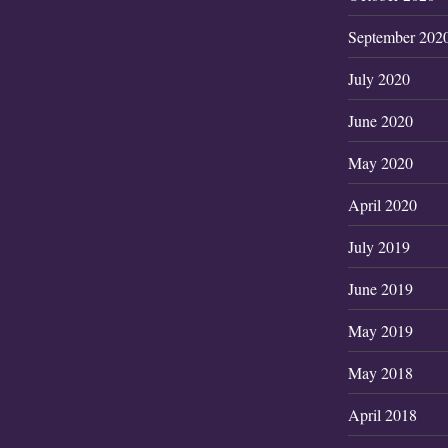
September 202
July 2020
June 2020
May 2020
April 2020
July 2019
June 2019
May 2019
May 2018
April 2018