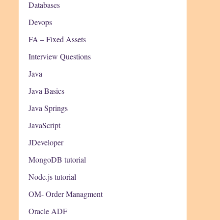
Databases
Devops
FA – Fixed Assets
Interview Questions
Java
Java Basics
Java Springs
JavaScript
JDeveloper
MongoDB tutorial
Node.js tutorial
OM- Order Managment
Oracle ADF