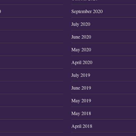
0
September 2020
July 2020
June 2020
May 2020
April 2020
July 2019
June 2019
May 2019
May 2018
April 2018