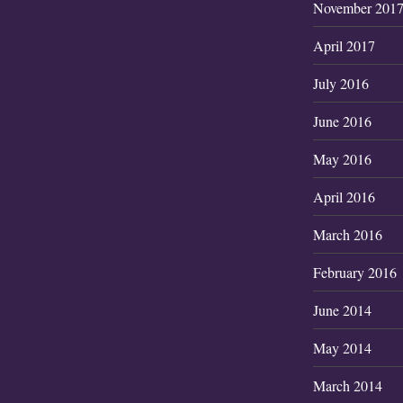
November 201
April 2017
July 2016
June 2016
May 2016
April 2016
March 2016
February 2016
June 2014
May 2014
March 2014