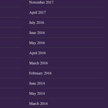
November 2017
April 2017
July 2016
June 2016
May 2016
April 2016
March 2016
February 2016
June 2014
May 2014
March 2014