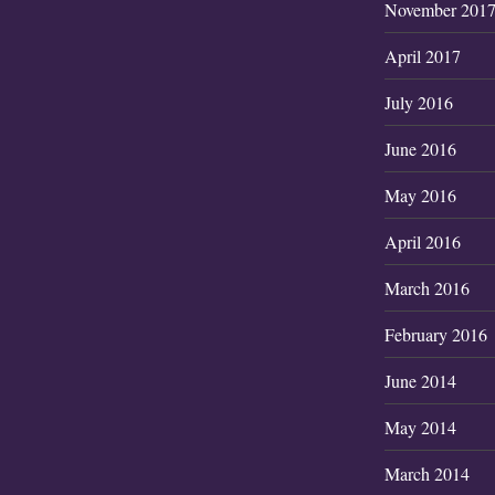
November 201
April 2017
July 2016
June 2016
May 2016
April 2016
March 2016
February 2016
June 2014
May 2014
March 2014