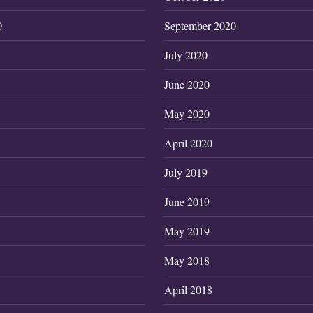
0
September 2020
July 2020
June 2020
May 2020
April 2020
July 2019
June 2019
May 2019
May 2018
April 2018