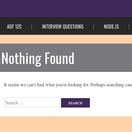
ADF 12C
INTERVIEW QUESTIONS
NODE.JS
Nothing Found
It seems we can't find what you're looking for. Perhaps searching can
Search
for: