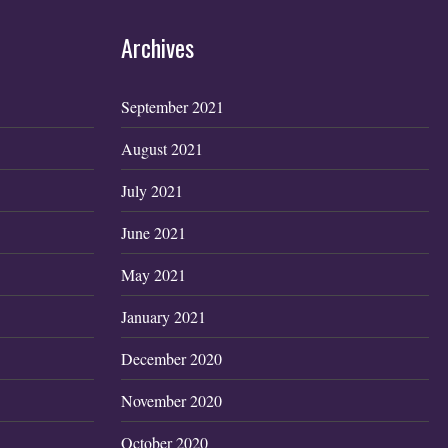
Archives
September 2021
August 2021
July 2021
June 2021
May 2021
January 2021
December 2020
November 2020
October 2020