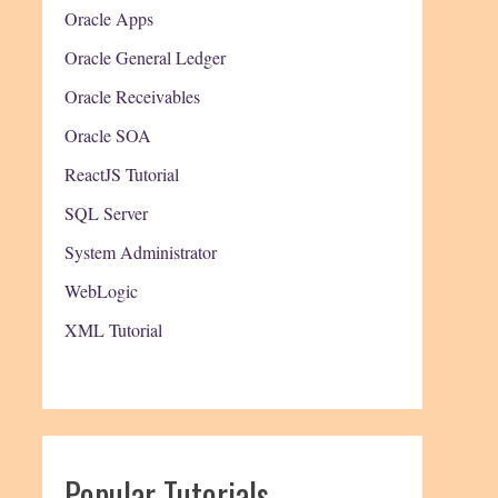
Oracle Apps
Oracle General Ledger
Oracle Receivables
Oracle SOA
ReactJS Tutorial
SQL Server
System Administrator
WebLogic
XML Tutorial
Popular Tutorials