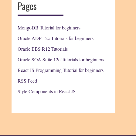
Pages
MongoDB Tutorial for beginners
Oracle ADF 12c Tutorials for beginners
Oracle EBS R12 Tutorials
Oracle SOA Suite 12c Tutorials for beginners
React JS Programming Tutorial for beginners
RSS Feed
Style Components in React JS