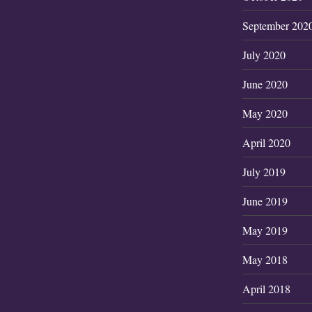
September 202
July 2020
June 2020
May 2020
April 2020
July 2019
June 2019
May 2019
May 2018
April 2018