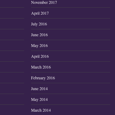
November 2017
April 2017
July 2016
June 2016
May 2016
April 2016
March 2016
February 2016
June 2014
May 2014
March 2014