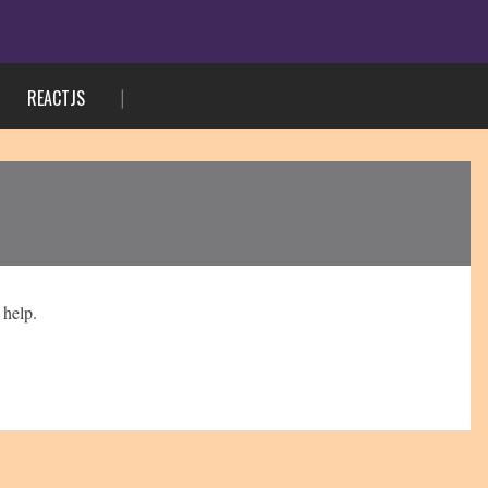
REACTJS
 help.