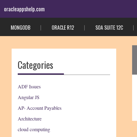
Skip
oracleappshelp.com
to
content
MONGODB
ORACLE R12
SOA SUITE 12C
Categories
ADF Issues
Angular JS
AP- Account Payables
Architecture
cloud computing