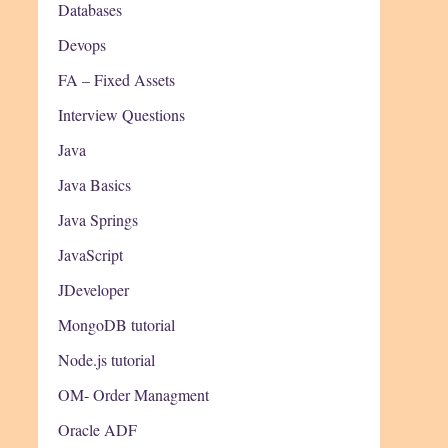
Databases
Devops
FA – Fixed Assets
Interview Questions
Java
Java Basics
Java Springs
JavaScript
JDeveloper
MongoDB tutorial
Node.js tutorial
OM- Order Managment
Oracle ADF