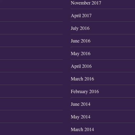
7
November 2017
April 2017
July 2016
June 2016
May 2016
April 2016
March 2016
February 2016
June 2014
May 2014
March 2014