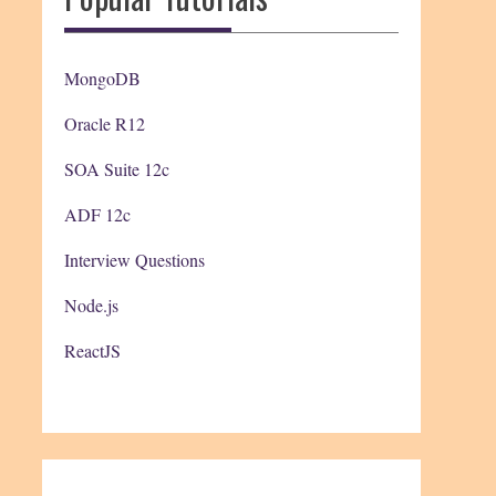
MongoDB
Oracle R12
SOA Suite 12c
ADF 12c
Interview Questions
Node.js
ReactJS