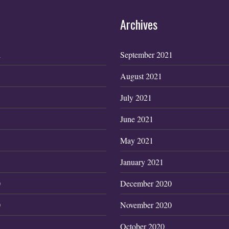
Archives
1
September 2021
August 2021
July 2021
June 2021
May 2021
January 2021
0
December 2020
0
November 2020
October 2020