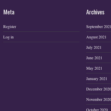
Meta
Archives
Register
September 202
Log in
August 2021
July 2021
June 2021
May 2021
January 2021
December 202
November 202
October 2020