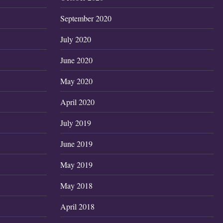
September 2020
July 2020
June 2020
May 2020
April 2020
July 2019
June 2019
May 2019
May 2018
April 2018