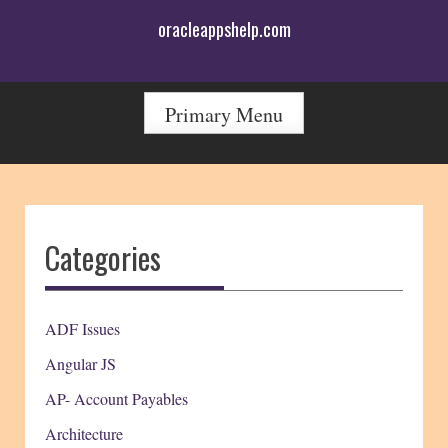
Skip
oracleappshelp.com
to
content
Primary Menu
Categories
ADF Issues
Angular JS
AP- Account Payables
Architecture