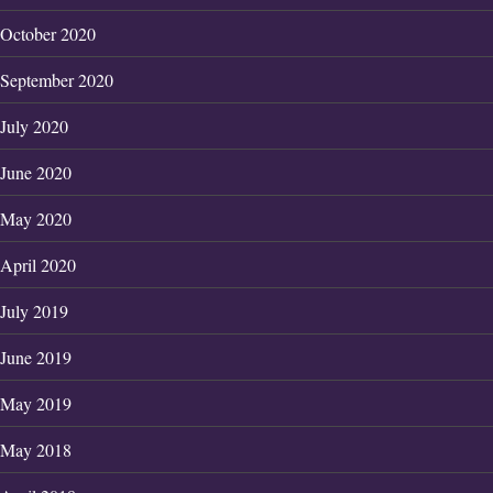
October 2020
September 2020
July 2020
June 2020
May 2020
April 2020
July 2019
June 2019
May 2019
May 2018