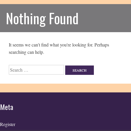
Nothing Found
It seems we can't find what you're looking for. Perhaps
searching can help.
Search
for:
Meta
Register