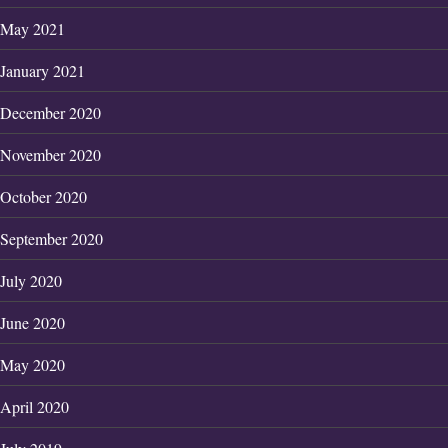
May 2021
January 2021
December 2020
November 2020
October 2020
September 2020
July 2020
June 2020
May 2020
April 2020