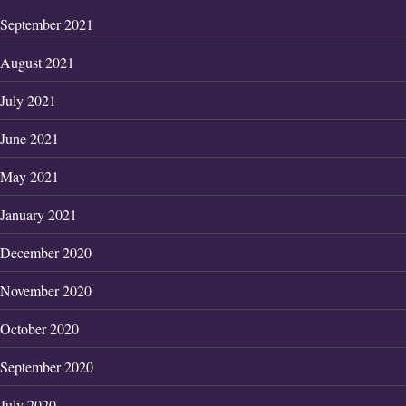
September 2021
August 2021
July 2021
June 2021
May 2021
January 2021
December 2020
November 2020
October 2020
September 2020
July 2020