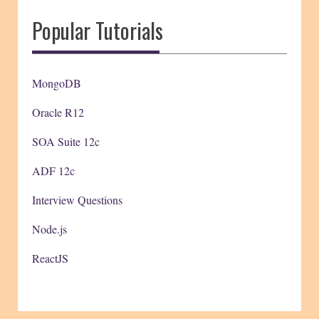
Popular Tutorials
MongoDB
Oracle R12
SOA Suite 12c
ADF 12c
Interview Questions
Node.js
ReactJS