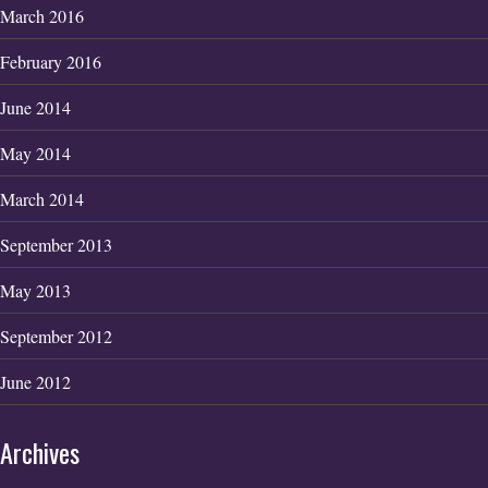
March 2016
February 2016
June 2014
May 2014
March 2014
September 2013
May 2013
September 2012
June 2012
Archives