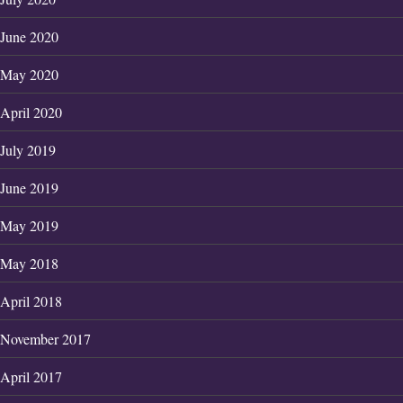
June 2020
May 2020
April 2020
July 2019
June 2019
May 2019
May 2018
April 2018
November 2017
April 2017