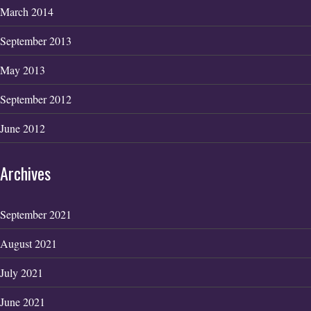
March 2014
September 2013
May 2013
September 2012
June 2012
Archives
September 2021
August 2021
July 2021
June 2021