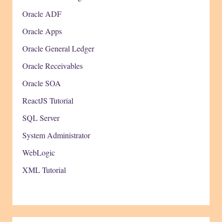
Oracle ADF
Oracle Apps
Oracle General Ledger
Oracle Receivables
Oracle SOA
ReactJS Tutorial
SQL Server
System Administrator
WebLogic
XML Tutorial