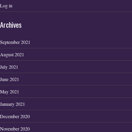
Log in
Archives
September 2021
August 2021
July 2021
June 2021
May 2021
January 2021
December 2020
November 2020