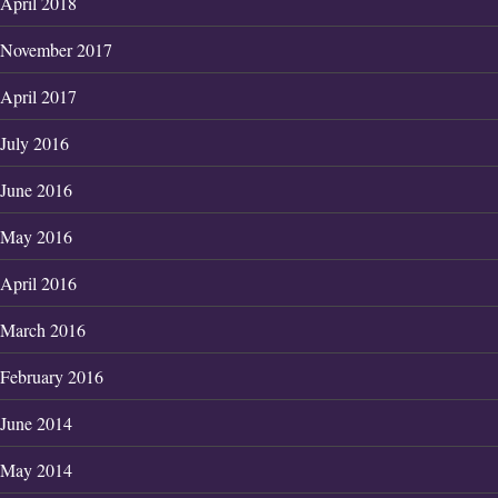
April 2018
November 2017
April 2017
July 2016
June 2016
May 2016
April 2016
March 2016
February 2016
June 2014
May 2014