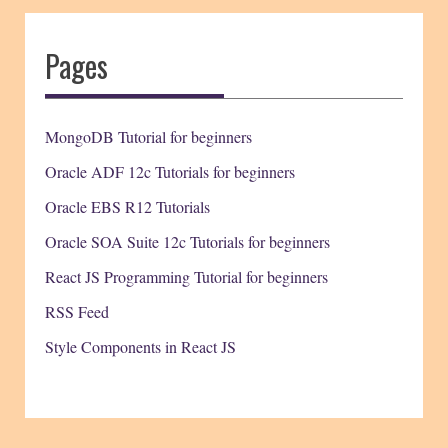
Pages
MongoDB Tutorial for beginners
Oracle ADF 12c Tutorials for beginners
Oracle EBS R12 Tutorials
Oracle SOA Suite 12c Tutorials for beginners
React JS Programming Tutorial for beginners
RSS Feed
Style Components in React JS