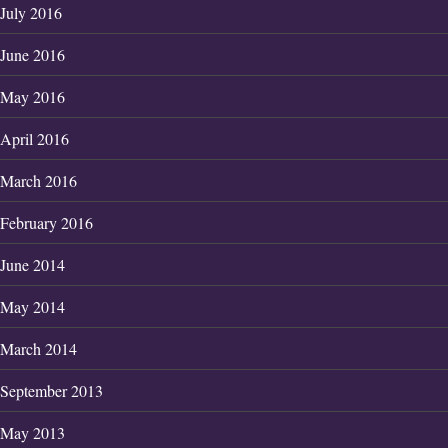
July 2016
June 2016
May 2016
April 2016
March 2016
February 2016
June 2014
May 2014
March 2014
September 2013
May 2013