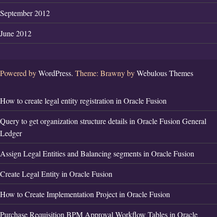
September 2012
June 2012
Powered by
WordPress.
Theme: Brawny by
Webulous Themes
How to create legal entity registration in Oracle Fusion
Query to get organization structure details in Oracle Fusion General
Ledger
Assign Legal Entities and Balancing segments in Oracle Fusion
Create Legal Entity in Oracle Fusion
How to Create Implementation Project in Oracle Fusion
Purchase Requisition BPM Approval Workflow Tables in Oracle