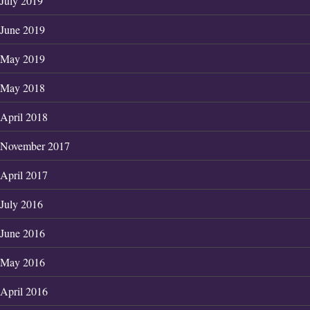
July 2019
June 2019
May 2019
May 2018
April 2018
November 2017
April 2017
July 2016
June 2016
May 2016
April 2016