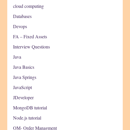
cloud computing
Databases
Devops
FA – Fixed Assets
Interview Questions
Java
Java Basics
Java Springs
JavaScript
JDeveloper
MongoDB tutorial
Node.js tutorial
OM- Order Managment