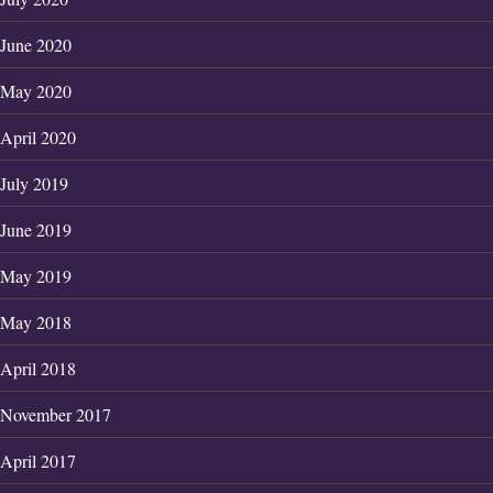
June 2020
May 2020
April 2020
July 2019
June 2019
May 2019
May 2018
April 2018
November 2017
April 2017