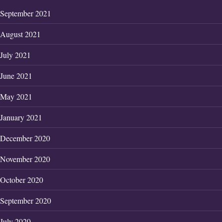
September 2021
August 2021
July 2021
June 2021
May 2021
January 2021
December 2020
November 2020
October 2020
September 2020
July 2020