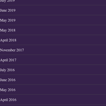
July 2019
June 2019
May 2019
May 2018
April 2018
November 2017
April 2017
July 2016
June 2016
May 2016
April 2016