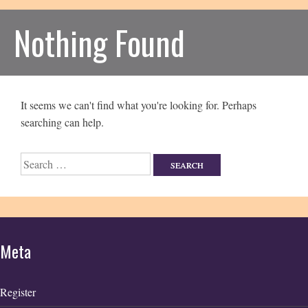
Nothing Found
It seems we can't find what you're looking for. Perhaps
searching can help.
Search
for:
Meta
Register