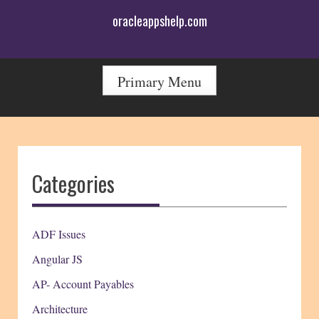
Skip
oracleappshelp.com
to
content
Primary Menu
Categories
ADF Issues
Angular JS
AP- Account Payables
Architecture