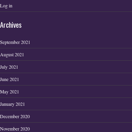
Log in
Archives
September 2021
August 2021
July 2021
June 2021
May 2021
January 2021
December 2020
November 2020