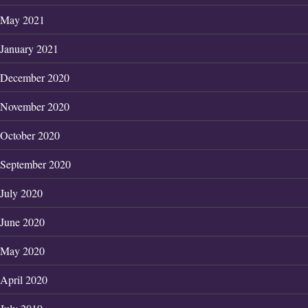
May 2021
January 2021
December 2020
November 2020
October 2020
September 2020
July 2020
June 2020
May 2020
April 2020