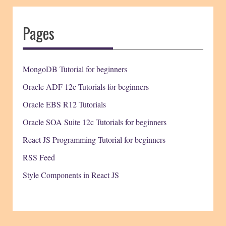
Pages
MongoDB Tutorial for beginners
Oracle ADF 12c Tutorials for beginners
Oracle EBS R12 Tutorials
Oracle SOA Suite 12c Tutorials for beginners
React JS Programming Tutorial for beginners
RSS Feed
Style Components in React JS