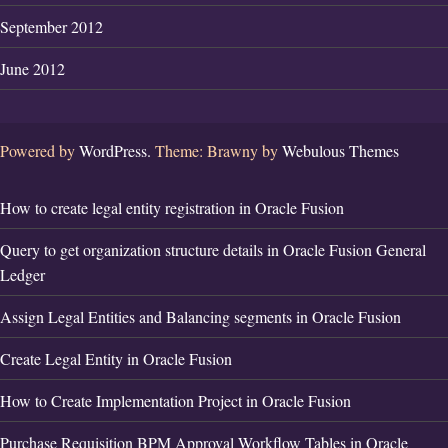
September 2012
June 2012
Powered by
WordPress.
Theme: Brawny by
Webulous Themes
How to create legal entity registration in Oracle Fusion
Query to get organization structure details in Oracle Fusion General
Ledger
Assign Legal Entities and Balancing segments in Oracle Fusion
Create Legal Entity in Oracle Fusion
How to Create Implementation Project in Oracle Fusion
Purchase Requisition BPM Approval Workflow Tables in Oracle