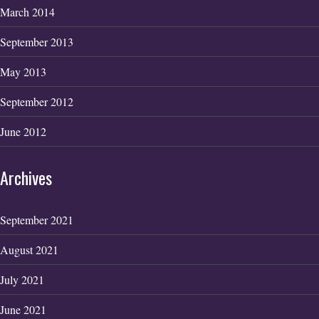
March 2014
September 2013
May 2013
September 2012
June 2012
Archives
September 2021
August 2021
July 2021
June 2021