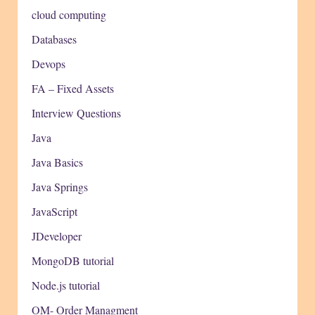
cloud computing
Databases
Devops
FA – Fixed Assets
Interview Questions
Java
Java Basics
Java Springs
JavaScript
JDeveloper
MongoDB tutorial
Node.js tutorial
OM- Order Managment