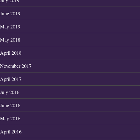
July 2019
June 2019
May 2019
May 2018
April 2018
November 2017
April 2017
July 2016
June 2016
May 2016
April 2016