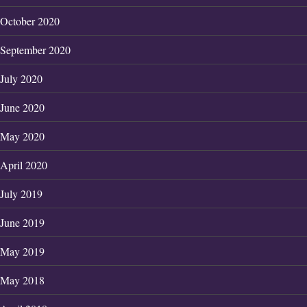
October 2020
September 2020
July 2020
June 2020
May 2020
April 2020
July 2019
June 2019
May 2019
May 2018