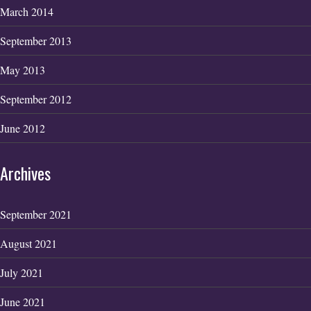
March 2014
September 2013
May 2013
September 2012
June 2012
Archives
September 2021
August 2021
July 2021
June 2021