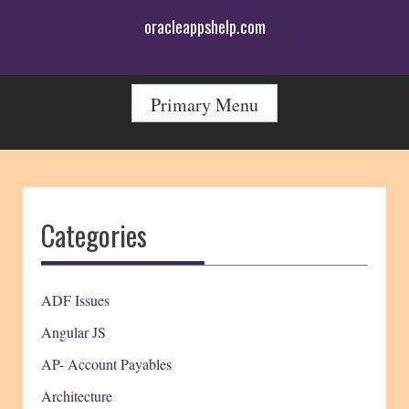
Skip
oracleappshelp.com
to
content
Primary Menu
Categories
ADF Issues
Angular JS
AP- Account Payables
Architecture