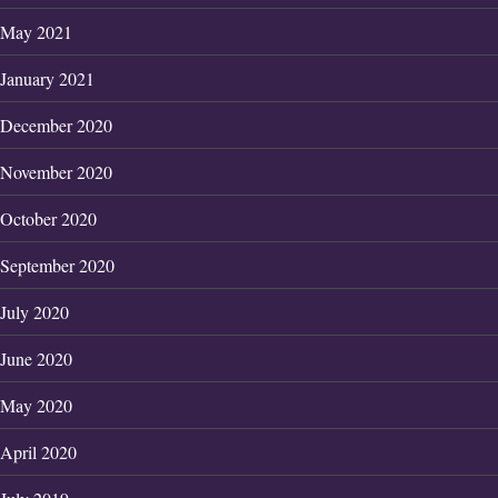
May 2021
January 2021
December 2020
November 2020
October 2020
September 2020
July 2020
June 2020
May 2020
April 2020