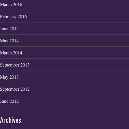
March 2016
February 2016
June 2014
May 2014
March 2014
September 2013
May 2013
September 2012
June 2012
Archives