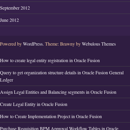
September 2012
June 2012
Powered by
WordPress.
Theme: Brawny by
Webulous Themes
How to create legal entity registration in Oracle Fusion
Query to get organization structure details in Oracle Fusion General
Ledger
Assign Legal Entities and Balancing segments in Oracle Fusion
Create Legal Entity in Oracle Fusion
How to Create Implementation Project in Oracle Fusion
Purchase Requisition BPM Approval Workflow Tables in Oracle