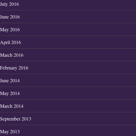
July 2016
June 2016
May 2016
April 2016
March 2016
February 2016
June 2014
May 2014
March 2014
September 2013
May 2013