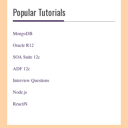
Popular Tutorials
MongoDB
Oracle R12
SOA Suite 12c
ADF 12c
Interview Questions
Node.js
ReactJS