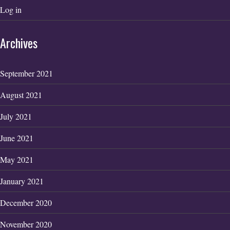
Log in
Archives
September 2021
August 2021
July 2021
June 2021
May 2021
January 2021
December 2020
November 2020