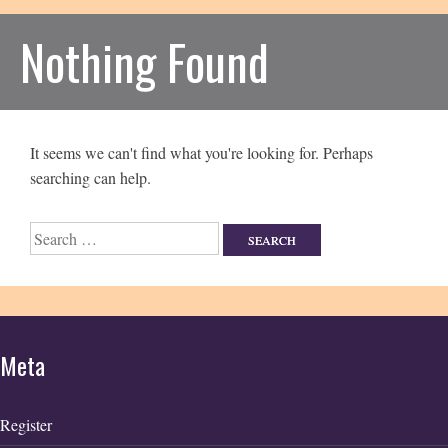
Nothing Found
It seems we can't find what you're looking for. Perhaps
searching can help.
Search
for:
Meta
Register