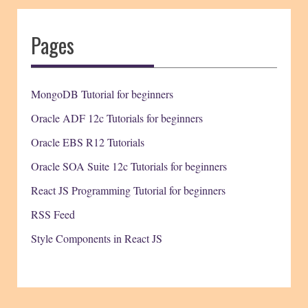
Pages
MongoDB Tutorial for beginners
Oracle ADF 12c Tutorials for beginners
Oracle EBS R12 Tutorials
Oracle SOA Suite 12c Tutorials for beginners
React JS Programming Tutorial for beginners
RSS Feed
Style Components in React JS