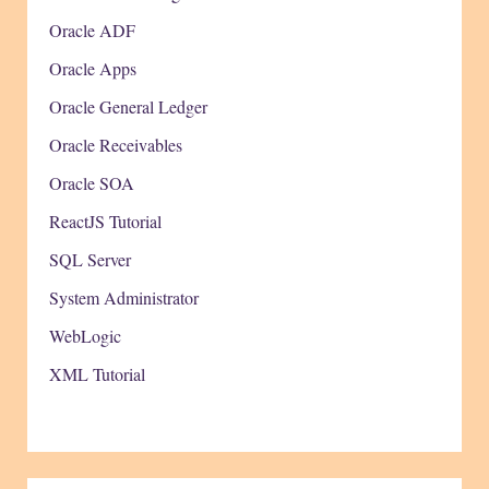
Oracle ADF
Oracle Apps
Oracle General Ledger
Oracle Receivables
Oracle SOA
ReactJS Tutorial
SQL Server
System Administrator
WebLogic
XML Tutorial