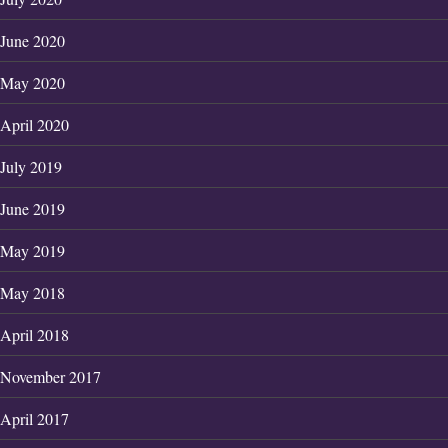
June 2020
May 2020
April 2020
July 2019
June 2019
May 2019
May 2018
April 2018
November 2017
April 2017