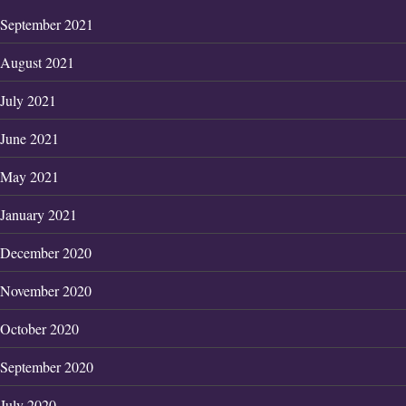
September 2021
August 2021
July 2021
June 2021
May 2021
January 2021
December 2020
November 2020
October 2020
September 2020
July 2020