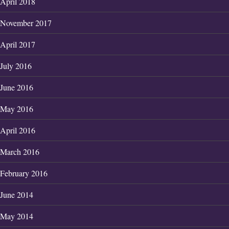
April 2018
November 2017
April 2017
July 2016
June 2016
May 2016
April 2016
March 2016
February 2016
June 2014
May 2014