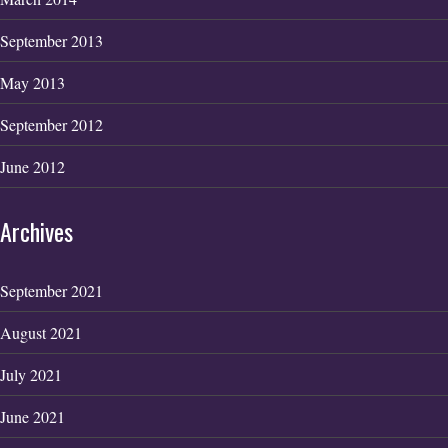
September 2013
May 2013
September 2012
June 2012
Archives
September 2021
August 2021
July 2021
June 2021