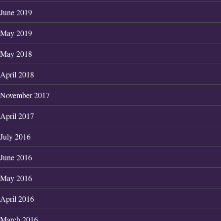
June 2019
May 2019
May 2018
April 2018
November 2017
April 2017
July 2016
June 2016
May 2016
April 2016
March 2016