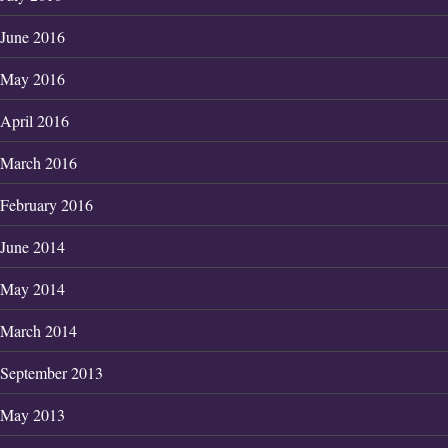
June 2016
May 2016
April 2016
March 2016
February 2016
June 2014
May 2014
March 2014
September 2013
May 2013