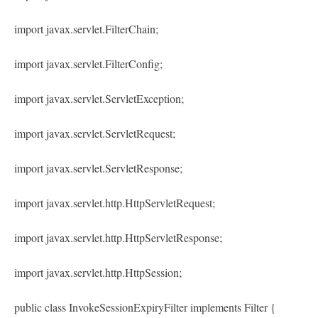
import javax.servlet.FilterChain;
import javax.servlet.FilterConfig;
import javax.servlet.ServletException;
import javax.servlet.ServletRequest;
import javax.servlet.ServletResponse;
import javax.servlet.http.HttpServletRequest;
import javax.servlet.http.HttpServletResponse;
import javax.servlet.http.HttpSession;
public class InvokeSessionExpiryFilter implements Filter {