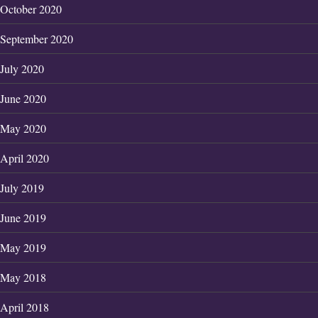
October 2020
September 2020
July 2020
June 2020
May 2020
April 2020
July 2019
June 2019
May 2019
May 2018
April 2018