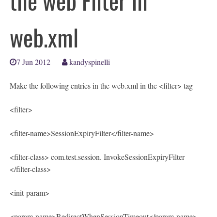
the web Filter in
web.xml
7 Jun 2012
kandyspinelli
Make the following entries in the web.xml in the <filter> tag
<filter>
<filter-name>SessionExpiryFilter</filter-name>
<filter-class> com.test.session. InvokeSessionExpiryFilter
</filter-class>
<init-param>
<param-name>RedirectWhenSessionTimeout</param-name>