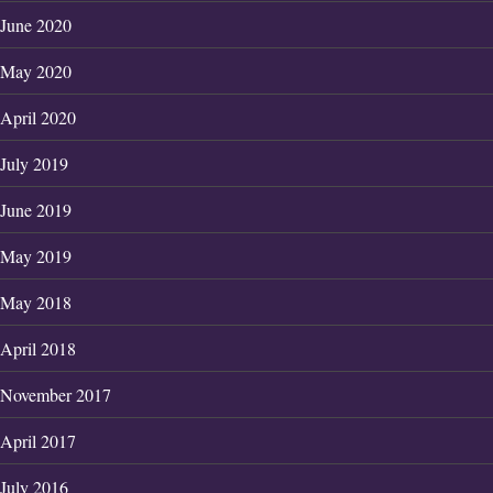
June 2020
May 2020
April 2020
July 2019
June 2019
May 2019
May 2018
April 2018
November 2017
April 2017
July 2016