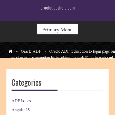
Skip
oracleappshelp.com
to
content
Primary Menu
»
Oracle ADF
»
Oracle ADF redirection to login page on
session expiry exception by invoking the web Filter in web.xml
Categories
ADF Issues
Angular JS