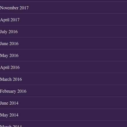
November 2017
April 2017
July 2016
June 2016
May 2016
April 2016
March 2016
February 2016
June 2014
May 2014
March 2014