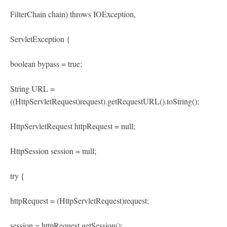
FilterChain chain) throws IOException,
ServletException {
boolean bypass = true;
String URL =
((HttpServletRequest)request).getRequestURL().toString();
HttpServletRequest httpRequest = null;
HttpSession session = null;
try {
httpRequest = (HttpServletRequest)request;
session = httpRequest.getSession();