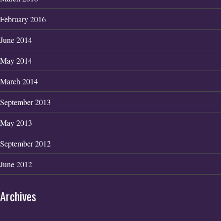
February 2016
June 2014
May 2014
March 2014
September 2013
May 2013
September 2012
June 2012
Archives