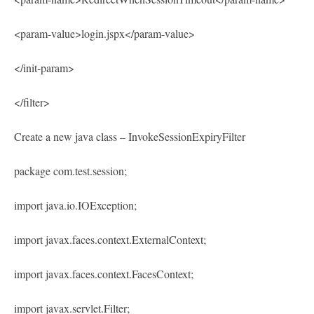
<param-value>login.jspx</param-value>
</init-param>
</filter>
Create a new java class – InvokeSessionExpiryFilter
package com.test.session;
import java.io.IOException;
import javax.faces.context.ExternalContext;
import javax.faces.context.FacesContext;
import javax.servlet.Filter;