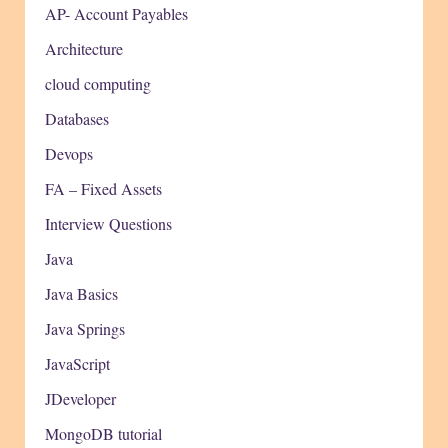
AP- Account Payables
Architecture
cloud computing
Databases
Devops
FA – Fixed Assets
Interview Questions
Java
Java Basics
Java Springs
JavaScript
JDeveloper
MongoDB tutorial